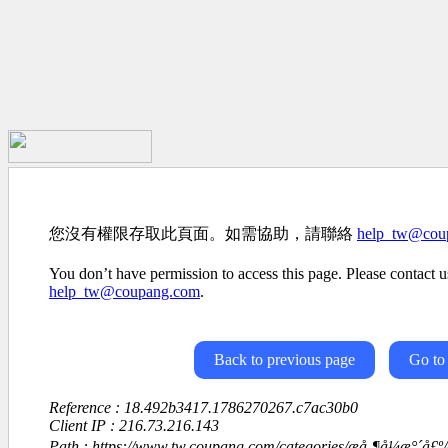
您沒有權限存取此頁面。如需協助，請聯絡
help_tw@cou
You don’t have permission to access this page. Please contact us
help_tw@coupang.com
.
Back to previous page
Go to
Reference : 18.492b3417.1786270267.c7ac30b0
Client IP : 216.73.216.143
Path : https://www.tw.coupang.com/categories/æå¸¶å¼æ°´å£