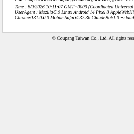
Time : 8/9/2026 10:11:07 GMT+0000 (Coordinated Universal
UserAgent : Mozilla/5.0 Linux Android 14 Pixel 8 AppleWebK
Chrome/131.0.0.0 Mobile Safari/537.36 ClaudeBot/1.0 +clau
© Coupang Taiwan Co., Ltd. All rights res