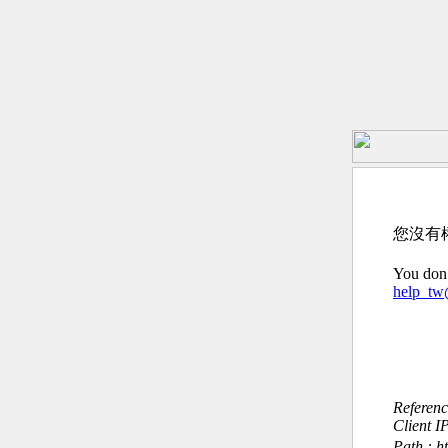
您沒有
You don’
help_t
Referen
Client I
Path : h