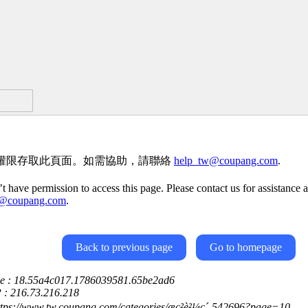
權限存取此頁面。如需協助，請聯絡
help_tw@coupang.com
.
t have permission to access this page. Please contact us for assistance a
w@coupang.com
.
Back to previous page
Go to homepage
ce : 18.55a4c017.1786039581.65be2ad6
P : 216.73.216.218
ttps://www.tw.coupang.com/categories/æç²è²¼ç´-542696?page=10