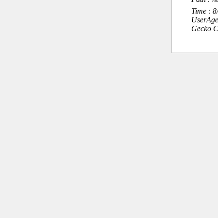
Time : 
UserAge
Gecko C