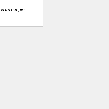
.36 KHTML, like
om