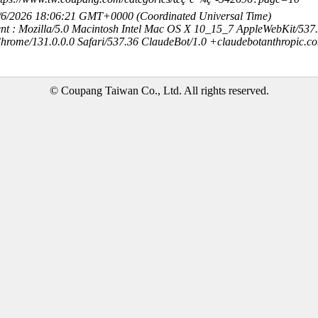
8/6/2026 18:06:21 GMT+0000 (Coordinated Universal Time)
nt : Mozilla/5.0 Macintosh Intel Mac OS X 10_15_7 AppleWebKit/537
hrome/131.0.0.0 Safari/537.36 ClaudeBot/1.0 +claudebotanthropic.c
© Coupang Taiwan Co., Ltd. All rights reserved.