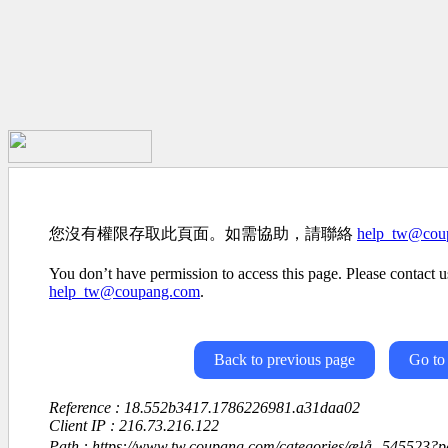
您沒有權限存取此頁面。如需協助，請聯絡
help_tw@cou
You don’t have permission to access this page. Please contact us
help_tw@coupang.com
.
Back to previous page
Go to
Reference : 18.552b3417.1786226981.a31daa02
Client IP : 216.73.216.122
Path : https://www.tw.coupang.com/categories/æ¹å¸-545523