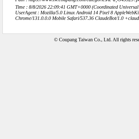
Time : 8/8/2026 22:09:41 GMT+0000 (Coordinated Universal
UserAgent : Mozilla/5.0 Linux Android 14 Pixel 8 AppleWebK
Chrome/131.0.0.0 Mobile Safari/537.36 ClaudeBot/1.0 +clau
© Coupang Taiwan Co., Ltd. All rights res