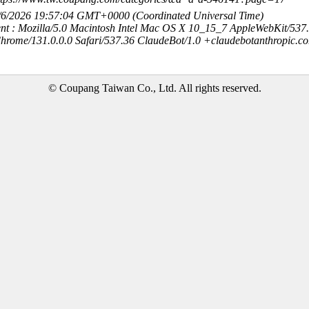
8/6/2026 19:57:04 GMT+0000 (Coordinated Universal Time)
nt : Mozilla/5.0 Macintosh Intel Mac OS X 10_15_7 AppleWebKit/537
hrome/131.0.0.0 Safari/537.36 ClaudeBot/1.0 +claudebotanthropic.c
© Coupang Taiwan Co., Ltd. All rights reserved.