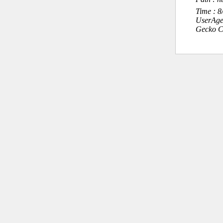
Time : 
UserAge
Gecko C