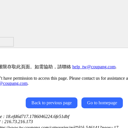
權限存取此頁面。如需協助，請聯絡
help_tw@coupang.com
.
t have permission to access this page. Please contact us for assistance a
w@coupang.com
.
Back to previous page
Go to homepage
ce : 18.efd6d717.1786046224.6fe51dbf
P : 216.73.216.173
ttps://www.tw.coupang.com/categories/æäººå°å-546141?page=17