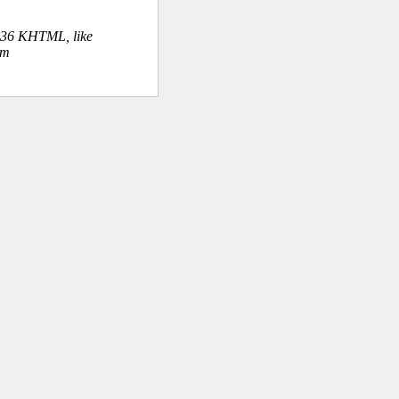
.36 KHTML, like
om