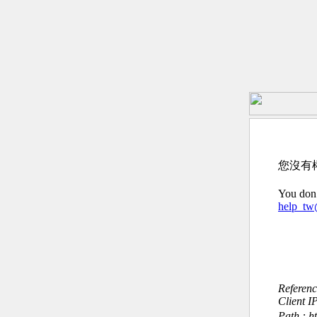
您沒有
You don’
help_t
Referen
Client I
Path : h