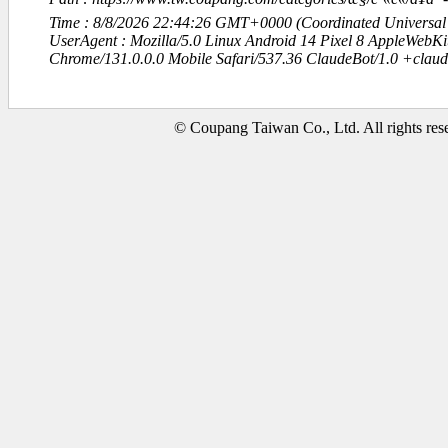
Time : 8/8/2026 22:44:26 GMT+0000 (Coordinated Universal
UserAgent : Mozilla/5.0 Linux Android 14 Pixel 8 AppleWebK
Chrome/131.0.0.0 Mobile Safari/537.36 ClaudeBot/1.0 +clau
© Coupang Taiwan Co., Ltd. All rights res