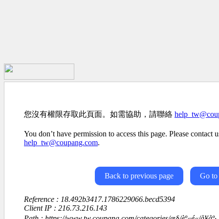
您沒有權限存取此頁面。如需協助，請聯絡
help_tw@cou
You don’t have permission to access this page. Please contact us
help_tw@coupang.com
.
Back to previous page
Go to
Reference : 18.492b3417.1786229066.becd5394
Client IP : 216.73.216.143
Path : https://www.tw.coupang.com/categories/æ§/èº«é«/å¥å