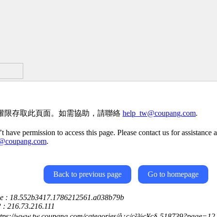
權限存取此頁面。如需協助，請聯絡
help_tw@coupang.com
.
t have permission to access this page. Please contact us for assistance a
w@coupang.com
.
Back to previous page
Go to homepage
ce : 18.552b3417.1786212561.a038b79b
P : 216.73.216.111
ttps://www.tw.coupang.com/categories/å¿ç/ç²¾ç¥ç§-518739?page=12