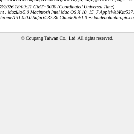
8/8/2026 18:09:21 GMT+0000 (Coordinated Universal Time)
nt : Mozilla/5.0 Macintosh Intel Mac OS X 10_15_7 AppleWebKit/537
hrome/131.0.0.0 Safari/537.36 ClaudeBot/1.0 +claudebotanthropic.c
© Coupang Taiwan Co., Ltd. All rights reserved.