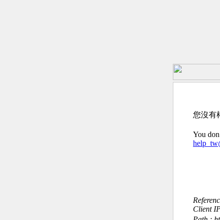
您沒有
You don’
help_t
Referen
Client I
Path : h