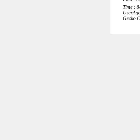
Time : 
UserAge
Gecko C