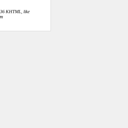
.36 KHTML, like
om