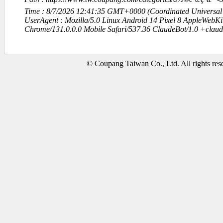
Time : 8/7/2026 12:41:35 GMT+0000 (Coordinated Universal
UserAgent : Mozilla/5.0 Linux Android 14 Pixel 8 AppleWebK
Chrome/131.0.0.0 Mobile Safari/537.36 ClaudeBot/1.0 +clau
© Coupang Taiwan Co., Ltd. All rights res