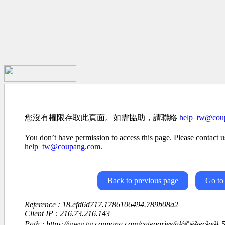
您沒有權限存取此頁面。如需協助，請聯絡
help_tw@cou
You don’t have permission to access this page. Please contact us
help_tw@coupang.com
.
Back to previous page
Go to
Reference : 18.efd6d717.1786106494.789b08a2
Client IP : 216.73.216.143
Path : https://www.tw.coupang.com/categories/å½©è²æç²æ²