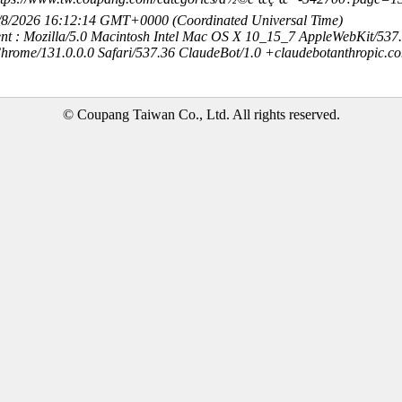
8/8/2026 16:12:14 GMT+0000 (Coordinated Universal Time)
nt : Mozilla/5.0 Macintosh Intel Mac OS X 10_15_7 AppleWebKit/537
hrome/131.0.0.0 Safari/537.36 ClaudeBot/1.0 +claudebotanthropic.c
© Coupang Taiwan Co., Ltd. All rights reserved.