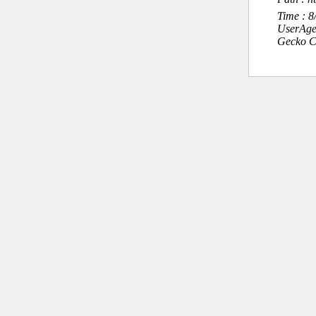
Time : 
UserAge
Gecko C