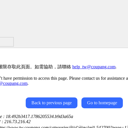
權限存取此頁面。如需協助，請聯絡
help_tw@coupang.com
.
t have permission to access this page. Please contact us for assistance a
w@coupang.com
.
Back to previous page
Go to homepage
ce : 18.492b3417.1786205534.b9d3a65a
P : 216.73.216.42
ttps://www.tw.coupang.com/categories/å½©è²æç²æ²¹-542700?page=1