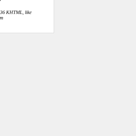
.36 KHTML, like
om