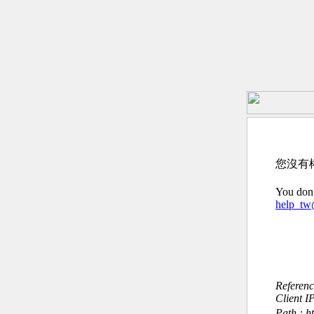
您沒有
You don’
help_t
Referen
Client I
Path : h