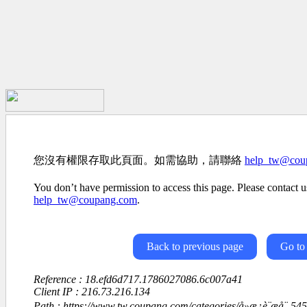
您沒有權限存取此頁面。如需協助，請聯絡
help_tw@cou
You don’t have permission to access this page. Please contact us
help_tw@coupang.com
.
Back to previous page
Go to
Reference : 18.efd6d717.1786027086.6c007a41
Client IP : 216.73.216.134
Path : https://www.tw.coupang.com/categories/å»æ¿è¨æå¨-