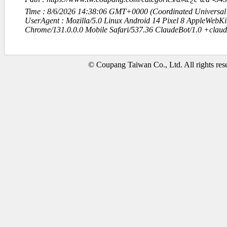
Time : 8/6/2026 14:38:06 GMT+0000 (Coordinated Universal
UserAgent : Mozilla/5.0 Linux Android 14 Pixel 8 AppleWebK
Chrome/131.0.0.0 Mobile Safari/537.36 ClaudeBot/1.0 +clau
© Coupang Taiwan Co., Ltd. All rights res