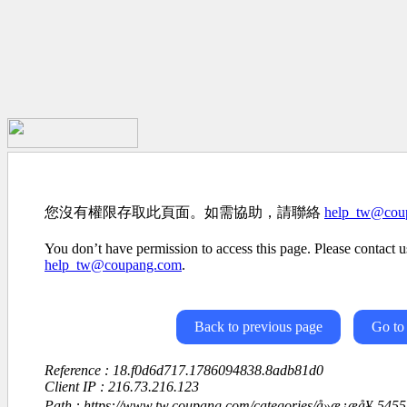
您沒有權限存取此頁面。如需協助，請聯絡
help_tw@cou
You don’t have permission to access this page. Please contact us
help_tw@coupang.com
.
Back to previous page
Go to
Reference : 18.f0d6d717.1786094838.8adb81d0
Client IP : 216.73.216.123
Path : https://www.tw.coupang.com/categories/å»æ¿æå¥-54