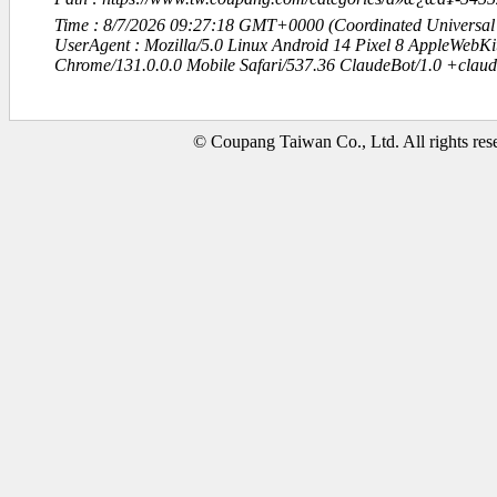
Time : 8/7/2026 09:27:18 GMT+0000 (Coordinated Universal
UserAgent : Mozilla/5.0 Linux Android 14 Pixel 8 AppleWebK
Chrome/131.0.0.0 Mobile Safari/537.36 ClaudeBot/1.0 +clau
© Coupang Taiwan Co., Ltd. All rights res