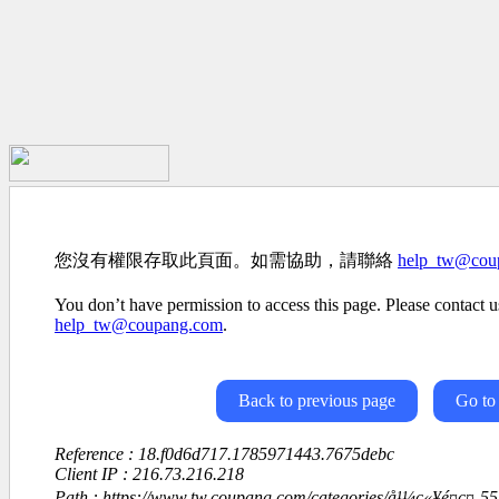
您沒有權限存取此頁面。如需協助，請聯絡
help_tw@cou
You don’t have permission to access this page. Please contact us
help_tw@coupang.com
.
Back to previous page
Go to
Reference : 18.f0d6d717.1785971443.7675debc
Client IP : 216.73.216.218
Path : https://www.tw.coupang.com/categories/å¹¼ç«¥é¤ç¤-