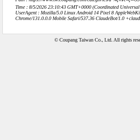
Time : 8/5/2026 23:10:43 GMT+0000 (Coordinated Universal
UserAgent : Mozilla/5.0 Linux Android 14 Pixel 8 AppleWebK
Chrome/131.0.0.0 Mobile Safari/537.36 ClaudeBot/1.0 +clau
© Coupang Taiwan Co., Ltd. All rights res