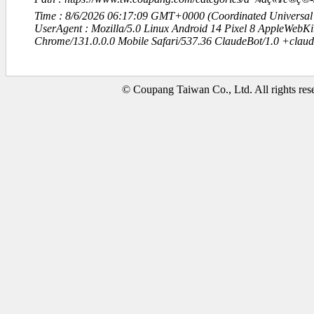
Time : 8/6/2026 06:17:09 GMT+0000 (Coordinated Universal
UserAgent : Mozilla/5.0 Linux Android 14 Pixel 8 AppleWebK
Chrome/131.0.0.0 Mobile Safari/537.36 ClaudeBot/1.0 +clau
© Coupang Taiwan Co., Ltd. All rights res