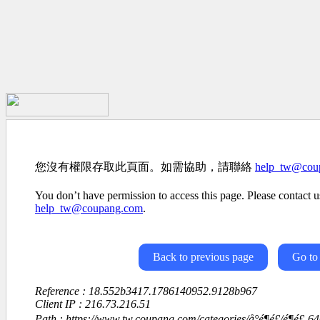
您沒有權限存取此頁面。如需協助，請聯絡
help_tw@cou
You don’t have permission to access this page. Please contact us
help_tw@coupang.com
.
Back to previous page
Go to
Reference : 18.552b3417.1786140952.9128b967
Client IP : 216.73.216.51
Path : https://www.tw.coupang.com/categories/å°é¶é£/é¶é£-6