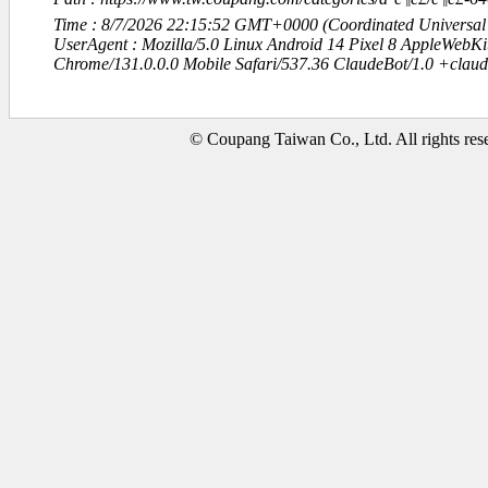
Time : 8/7/2026 22:15:52 GMT+0000 (Coordinated Universal
UserAgent : Mozilla/5.0 Linux Android 14 Pixel 8 AppleWebK
Chrome/131.0.0.0 Mobile Safari/537.36 ClaudeBot/1.0 +clau
© Coupang Taiwan Co., Ltd. All rights res