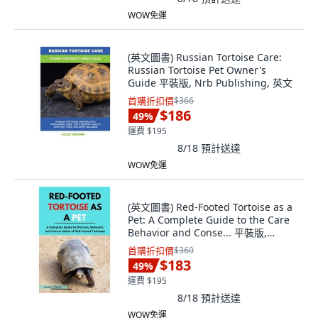
WOW免運
(英文圖書) Russian Tortoise Care:
Russian Tortoise Pet Owner's
Guide 平裝版, Nrb Publishing, 英文
首購折扣價
$366
$186
49
%
運費 $195
8/18
預計送達
WOW免運
(英文圖書) Red-Footed Tortoise as a
Pet: A Complete Guide to the Care
Behavior and Conse... 平裝版,
Independently Published, 英文
首購折扣價
$360
$183
49
%
運費 $195
8/18
預計送達
WOW免運