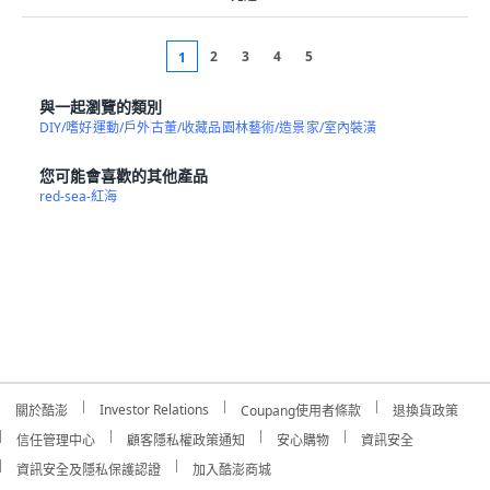
2
3
4
5
1
與一起瀏覽的類別
DIY/嗜好
運動/戶外
古董/收藏品
園林藝術/造景
家/室內裝潢
您可能會喜歡的其他產品
red-sea-紅海
Investor Relations
關於酷澎
Coupang使用者條款
退換貨政策
信任管理中心
顧客隱私權政策通知
安心購物
資訊安全
資訊安全及隱私保護認證
加入酷澎商城