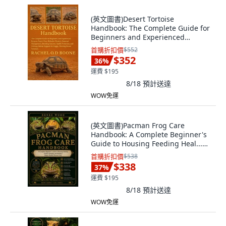
(英文圖書)Desert Tortoise
Handbook: The Complete Guide for
Beginners and Experienced
Keepe... 平裝版, Independently
首購折扣價
$552
Published, 英文
$352
36
%
運費 $195
8/18
預計送達
WOW免運
(英文圖書)Pacman Frog Care
Handbook: A Complete Beginner's
Guide to Housing Feeding Heal...
平裝版, Independently Published,
首購折扣價
$538
英文
$338
37
%
運費 $195
8/18
預計送達
WOW免運