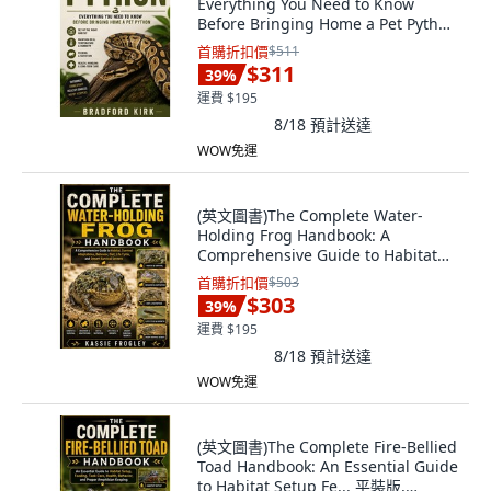
Everything You Need to Know
Before Bringing Home a Pet Python
平裝版, Independently Published,
首購折扣價
$511
英文
$311
39
%
運費 $195
8/18
預計送達
WOW免運
(英文圖書)The Complete Water-
Holding Frog Handbook: A
Comprehensive Guide to Habitat
Surv... 平裝版, Independently
首購折扣價
$503
Published, 英文
$303
39
%
運費 $195
8/18
預計送達
WOW免運
(英文圖書)The Complete Fire-Bellied
Toad Handbook: An Essential Guide
to Habitat Setup Fe... 平裝版,