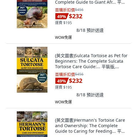
Complete Guide to Giant Afr... 平裝
版, Independently Published, 英文
首購折扣價
$456
$232
49
%
運費 $195
8/18
預計送達
WOW免運
(英文圖書)Sulcata Tortoise as Pet for
Beginners: The Complete Sulcata
Tortoise Care Guide:... 平裝版,
Independently Published, 英文
首購折扣價
$456
$232
49
%
運費 $195
8/18
預計送達
WOW免運
(英文圖書)Hermann's Tortoise Care
and Ownership: The Complete
Guide to Caring for Feeding... 平裝
版, Independently Published,