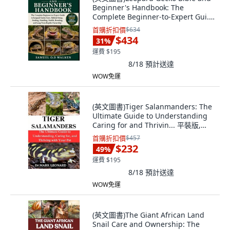
Beginner's Handbook: The
Complete Beginner-to-Expert Gui...
平裝版, Independently Published,
首購折扣價
$634
英文
$434
31
%
運費 $195
8/18
預計送達
WOW免運
(英文圖書)Tiger Salanmanders: The
Ultimate Guide to Understanding
Caring for and Thrivin... 平裝版,
Independently Published, 英文
首購折扣價
$457
$232
49
%
運費 $195
8/18
預計送達
WOW免運
(英文圖書)The Giant African Land
Snail Care and Ownership: The