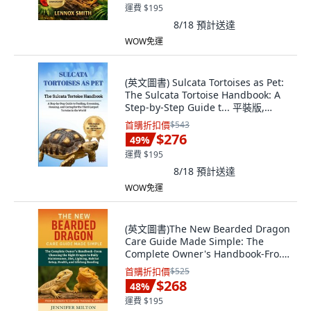
運費 $195
8/18
預計送達
WOW免運
(英文圖書) Sulcata Tortoises as Pet:
The Sulcata Tortoise Handbook: A
Step-by-Step Guide t... 平裝版,
Independently Published, 英文
首購折扣價
$543
$276
49
%
運費 $195
8/18
預計送達
WOW免運
(英文圖書)The New Bearded Dragon
Care Guide Made Simple: The
Complete Owner's Handbook-Fro...
平裝版, Independently Published,
首購折扣價
$525
英文
$268
48
%
運費 $195