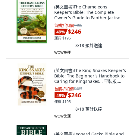
(英文圖書)The Chameleons
Keeper's Bible: The Complete
Owner's Guide to Panther Jackson's
... 平裝版, Independently
首購折扣價
$485
Published, 英文
$246
49
%
運費 $195
8/18
預計送達
WOW免運
(英文圖書)The King Snakes Keeper's
Bible: The Beginner's Handbook to
Caring for Kingsnakes... 平裝版,
Independently Published, 英文
首購折扣價
$485
$246
49
%
運費 $195
8/18
預計送達
WOW免運
(英文圖書)Leopard Gecko Bible and