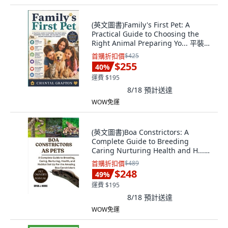
(英文圖書)Family's First Pet: A
Practical Guide to Choosing the
Right Animal Preparing Yo... 平裝
版, Independently Published, 英文
首購折扣價
$425
$255
40
%
運費 $195
8/18
預計送達
WOW免運
(英文圖書)Boa Constrictors: A
Complete Guide to Breeding
Caring Nurturing Health and H...
平裝版, Independently Published,
首購折扣價
$489
英文
$248
49
%
運費 $195
8/18
預計送達
WOW免運