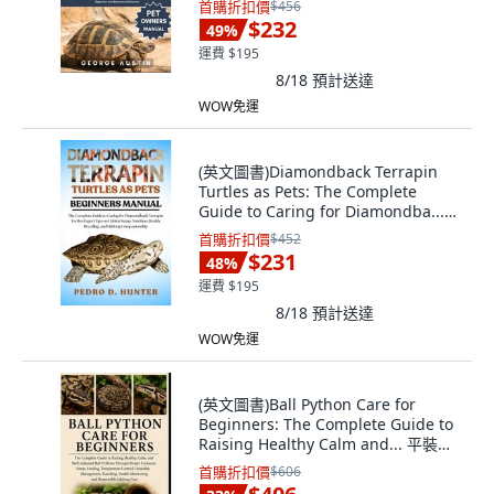
首購折扣價
$456
English
$232
49
%
運費 $195
8/18
預計送達
WOW免運
(英文圖書)Diamondback Terrapin
Turtles as Pets: The Complete
Guide to Caring for Diamondba...
平裝版, Independently Published,
首購折扣價
$452
英文
$231
48
%
運費 $195
8/18
預計送達
WOW免運
(英文圖書)Ball Python Care for
Beginners: The Complete Guide to
Raising Healthy Calm and... 平裝版,
Independently Published, English,
首購折扣價
$606
Paperback