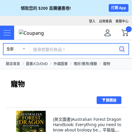
領取您的
$200
首購優惠卷!
打開 App
登入
註冊會員
客服中心
全部
酷澎首頁
圖書/CD/DVD
外國圖書
嗜好/實用/運動
寵物
寵物
篩選器
(英文圖書)Australian Forest Dragon
Handbook: Everything you need to
know about biology be... 平裝版,