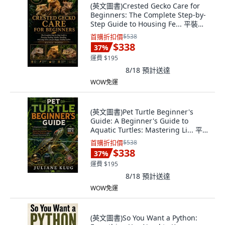
(英文圖書)Crested Gecko Care for
Beginners: The Complete Step-by-
Step Guide to Housing Fe... 平裝版,
Independently Published, 英文
首購折扣價
$538
$338
37
%
運費 $195
8/18
預計送達
WOW免運
(英文圖書)Pet Turtle Beginner's
Guide: A Beginner's Guide to
Aquatic Turtles: Mastering Li... 平裝
版, Independently Published, 英文,
首購折扣價
$538
平裝本
$338
37
%
運費 $195
8/18
預計送達
WOW免運
(英文圖書)So You Want a Python: