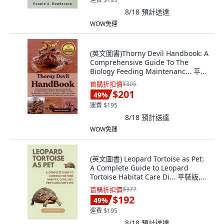
8/18
預計送達
WOW免運
(英文圖書)Thorny Devil Handbook: A
Comprehensive Guide To The
Biology Feeding Maintenanc... 平裝
版, Independently Published, 英文
首購折扣價
$395
$201
49
%
運費 $195
8/18
預計送達
WOW免運
(英文圖書) Leopard Tortoise as Pet:
A Complete Guide to Leopard
Tortoise Habitat Care Di... 平裝版,
Independently Published, 英文
首購折扣價
$377
$192
49
%
運費 $195
8/18
預計送達