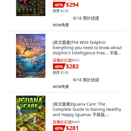
文
$294
40
%
運費 $195
8/18
預計送達
WOW免運
(英文圖書)The Wild Dolphin:
Everything you need to know about
dolphin's Intelligence Free... 平裝
版, Independently Published, 英文
首購折扣價
$471
$282
40
%
運費 $195
8/18
預計送達
WOW免運
(英文圖書)Iguana Care: The
Complete Guide to Raising Healthy
and Happy Iguanas 平裝版,
Independently Published, 英文
首購折扣價
$469
$281
40
%