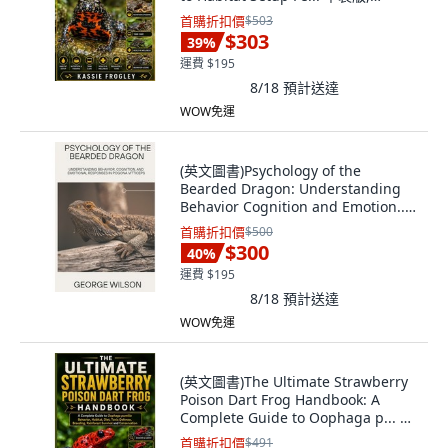
Independently Published, 英文
首購折扣價
$503
$303
39
%
運費 $195
8/18
預計送達
WOW免運
(英文圖書)Psychology of the
Bearded Dragon: Understanding
Behavior Cognition and Emotion...
平裝版, Independently Published,
首購折扣價
$500
英文
$300
40
%
運費 $195
8/18
預計送達
WOW免運
(英文圖書)The Ultimate Strawberry
Poison Dart Frog Handbook: A
Complete Guide to Oophaga p... 平
裝版, Independently Published, 英
首購折扣價
$491