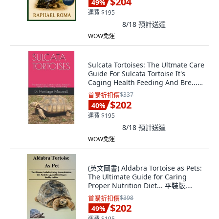
$204
49
%
運費 $195
8/18
預計送達
WOW免運
Sulcata Tortoises: The Ultmate Care
Guide For Sulcata Tortoise It's
Caging Health Feeding And Bre...
平裝版, Independently Published,
首購折扣價
$337
英文
$202
40
%
運費 $195
8/18
預計送達
WOW免運
(英文圖書) Aldabra Tortoise as Pets:
The Ultimate Guide for Caring
Proper Nutrition Diet... 平裝版,
Independently Published, 英文
首購折扣價
$398
$202
49
%
運費 $195