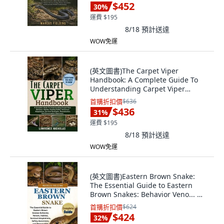
$452
30
%
運費 $195
8/18
預計送達
WOW免運
(英文圖書)The Carpet Viper
Handbook: A Complete Guide To
Understanding Carpet Viper
Behavi... 平裝版, Independently
首購折扣價
$636
Published, 英文, 平裝本
$436
31
%
運費 $195
8/18
預計送達
WOW免運
(英文圖書)Eastern Brown Snake:
The Essential Guide to Eastern
Brown Snakes: Behavior Veno... 平
裝版, Independently Published, 英
首購折扣價
$624
文
$424
32
%