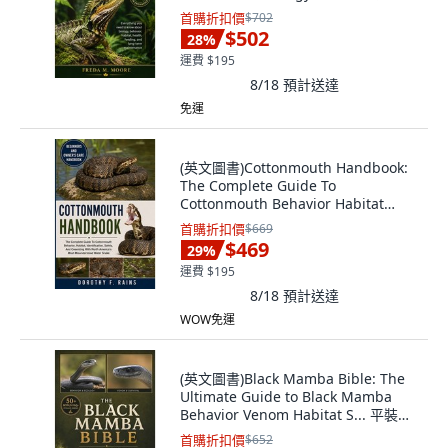
Independently Published, 英文
首購折扣價
$702
$502
28
%
運費 $195
8/18
預計送達
免運
(英文圖書)Cottonmouth Handbook:
The Complete Guide To
Cottonmouth Behavior Habitat
Ident... 平裝版, Independently
首購折扣價
$669
Published, 英文
$469
29
%
運費 $195
8/18
預計送達
WOW免運
(英文圖書)Black Mamba Bible: The
Ultimate Guide to Black Mamba
Behavior Venom Habitat S... 平裝版,
Independently Published, 英文
首購折扣價
$652