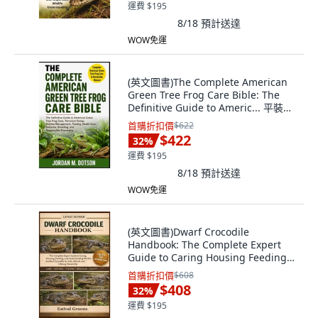
運費 $195
8/18
預計送達
WOW免運
(英文圖書)The Complete American
Green Tree Frog Care Bible: The
Definitive Guide to Americ... 平裝版,
Independently Published, 英文
首購折扣價
$622
$422
32
%
運費 $195
8/18
預計送達
WOW免運
(英文圖書)Dwarf Crocodile
Handbook: The Complete Expert
Guide to Caring Housing Feeding
... 平裝版, Independently
首購折扣價
$608
Published, 英文
$408
32
%
運費 $195