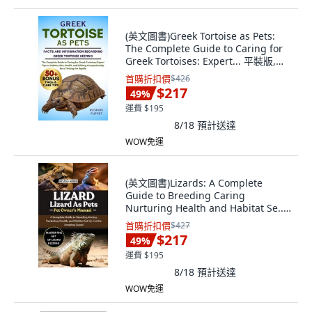
(英文圖書)Greek Tortoise as Pets:
The Complete Guide to Caring for
Greek Tortoises: Expert... 平裝版,
Independently Published, 英文
首購折扣價
$426
$217
49
%
運費 $195
8/18
預計送達
WOW免運
(英文圖書)Lizards: A Complete
Guide to Breeding Caring
Nurturing Health and Habitat Se...
平裝版, Independently Published,
首購折扣價
$427
英文
$217
49
%
運費 $195
8/18
預計送達
WOW免運