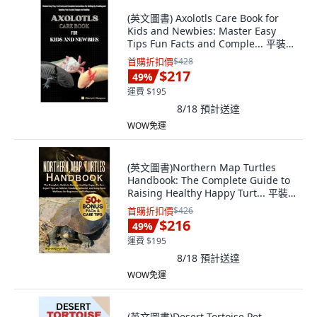
(英文圖書) Axolotls Care Book for
Kids and Newbies: Master Easy
Tips Fun Facts and Comple... 平裝
版, Independently Published, 英文
首購折扣價
$428
$217
49
%
運費 $195
8/18
預計送達
WOW免運
(英文圖書)Northern Map Turtles
Handbook: The Complete Guide to
Raising Healthy Happy Turt... 平裝
版, Independently Published, 英文
首購折扣價
$426
$216
49
%
運費 $195
8/18
預計送達
WOW免運
(英文圖書)Desert Tortoise Pet