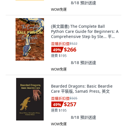
8/18
預計送達
WOW免運
(英文圖書) The Complete Ball
Python Care Guide for Beginners: A
Comprehensive Step by Ste... 平裝
版, Independently Published, 英文
首購折扣價
$522
$266
49
%
運費 $195
8/18
預計送達
WOW免運
Bearded Dragons: Basic Beardie
Care 平裝版, Samati Press, 英文
首購折扣價
$505
$257
49
%
運費 $195
8/18
預計送達
WOW免運