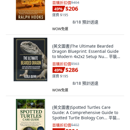
版, Independently Published, 英文
首購折扣價
$404
$206
49
%
運費 $195
8/18
預計送達
WOW免運
(英文圖書)The Ultimate Bearded
Dragon Blueprint: Essential Guide
to Modern 4x2x2 Setup Nu... 平裝
版, Independently Published, 英文
首購折扣價
$563
$286
49
%
運費 $195
8/18
預計送達
WOW免運
(英文圖書)Spotted Turtles Care
Guide: A Comprehensive Guide to
Spotted Turtle Biology Con... 平裝
版, Independently Published, 英文
首購折扣價
$402