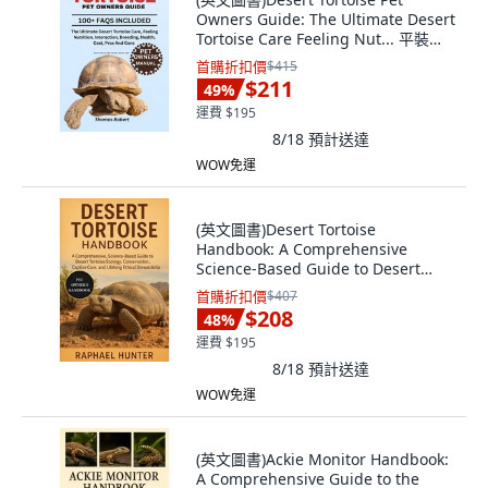
Owners Guide: The Ultimate Desert
Tortoise Care Feeling Nut... 平裝版,
Independently Published, 英文
首購折扣價
$415
$211
49
%
運費 $195
8/18
預計送達
WOW免運
(英文圖書)Desert Tortoise
Handbook: A Comprehensive
Science-Based Guide to Desert
Tortois... 平裝版, Independently
首購折扣價
$407
Published, 英文
$208
48
%
運費 $195
8/18
預計送達
WOW免運
(英文圖書)Ackie Monitor Handbook:
A Comprehensive Guide to the