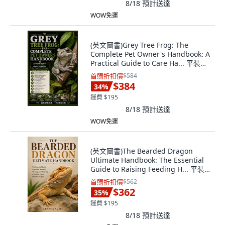
8/18
預計送達
WOW免運
(英文圖書)Grey Tree Frog: The
Complete Pet Owner's Handbook: A
Practical Guide to Care Ha... 平裝版,
Independently Published, 英文
首購折扣價
$584
$384
34
%
運費 $195
8/18
預計送達
WOW免運
(英文圖書)The Bearded Dragon
Ultimate Handbook: The Essential
Guide to Raising Feeding H... 平裝
版, Independently Published, 英文
首購折扣價
$562
$362
35
%
運費 $195
8/18
預計送達