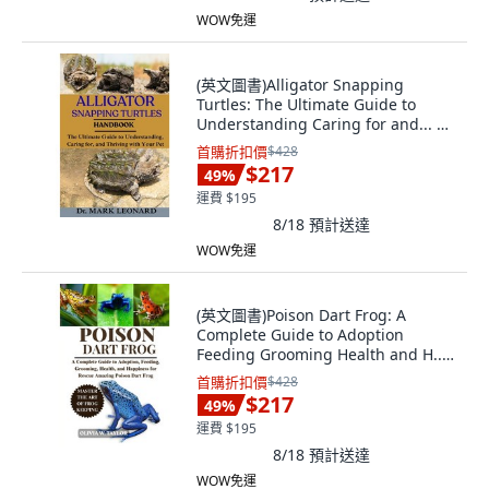
WOW免運
(英文圖書)Alligator Snapping
Turtles: The Ultimate Guide to
Understanding Caring for and... 平
裝版, Independently Published, 英
首購折扣價
$428
文
$217
49
%
運費 $195
8/18
預計送達
WOW免運
(英文圖書)Poison Dart Frog: A
Complete Guide to Adoption
Feeding Grooming Health and H...
平裝版, Independently Published,
首購折扣價
$428
英文
$217
49
%
運費 $195
8/18
預計送達
WOW免運