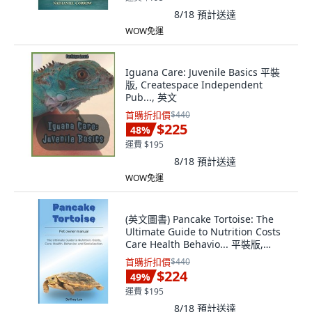
8/18
預計送達
WOW免運
Iguana Care: Juvenile Basics 平裝
版, Createspace Independent
Pub..., 英文
首購折扣價
$440
$225
48
%
運費 $195
8/18
預計送達
WOW免運
(英文圖書) Pancake Tortoise: The
Ultimate Guide to Nutrition Costs
Care Health Behavio... 平裝版,
Independently Published, 英文
首購折扣價
$440
$224
49
%
運費 $195
8/18
預計送達