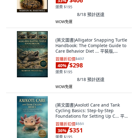
$406
33
%
運費 $195
8/18
預計送達
WOW免運
(英文圖書)Alligator Snapping Turtle
Handbook: The Complete Guide to
Care Behavior Diet ... 平裝版,
Independently Published, English
首購折扣價
$497
$298
40
%
運費 $195
8/18
預計送達
WOW免運
(英文圖書)Axolotl Care and Tank
Cycling Basics: Step-by-Step
Foundations for Setting Up C... 平裝
版, Independently Published, 英文
首購折扣價
$551
$351
36
%
運費 $195