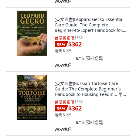
WOW免運
(英文圖書)Leopard Gecko Essential
Care Guide: The Complete
Beginner-to-Expert Handbook for...
平裝版, Independently Published,
首購折扣價
$562
English, Paperback
$362
35
%
運費 $195
8/18
預計送達
WOW免運
(英文圖書)Russian Tortoise Care
Guide: The Complete Beginner's
Handbook to Housing Feedin... 平裝
版, Independently Published,
首購折扣價
$562
English, Paperback
$362
35
%
運費 $195
8/18
預計送達
WOW免運