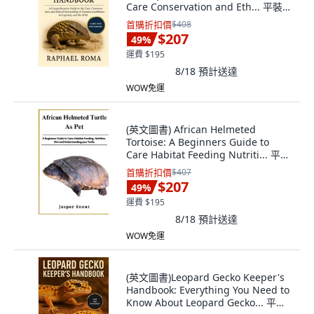
Care Conservation and Eth... 平裝
版, Independently Published, 英文
首購折扣價
$408
$207
49
%
運費 $195
8/18
預計送達
WOW免運
(英文圖書) African Helmeted
Tortoise: A Beginners Guide to
Care Habitat Feeding Nutriti... 平裝
版, Independently Published, 英文
首購折扣價
$407
$207
49
%
運費 $195
8/18
預計送達
WOW免運
(英文圖書)Leopard Gecko Keeper's
Handbook: Everything You Need to
Know About Leopard Gecko... 平裝