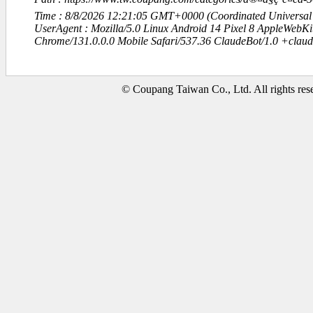
Time : 8/8/2026 12:21:05 GMT+0000 (Coordinated Universal
UserAgent : Mozilla/5.0 Linux Android 14 Pixel 8 AppleWebK
Chrome/131.0.0.0 Mobile Safari/537.36 ClaudeBot/1.0 +clau
© Coupang Taiwan Co., Ltd. All rights res