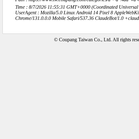
Time : 8/7/2026 11:55:31 GMT+0000 (Coordinated Universal
UserAgent : Mozilla/5.0 Linux Android 14 Pixel 8 AppleWebK
Chrome/131.0.0.0 Mobile Safari/537.36 ClaudeBot/1.0 +clau
© Coupang Taiwan Co., Ltd. All rights res