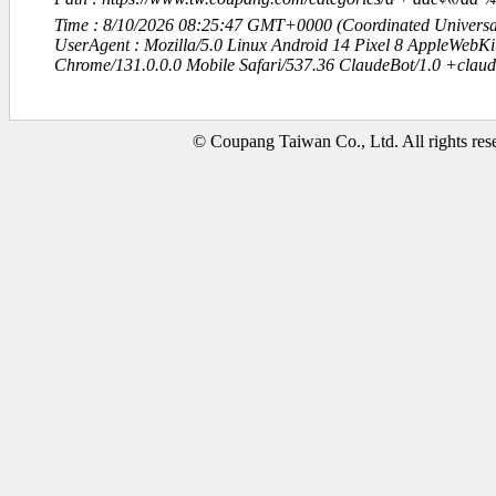
Time : 8/10/2026 08:25:47 GMT+0000 (Coordinated Universa
UserAgent : Mozilla/5.0 Linux Android 14 Pixel 8 AppleWebK
Chrome/131.0.0.0 Mobile Safari/537.36 ClaudeBot/1.0 +clau
© Coupang Taiwan Co., Ltd. All rights res