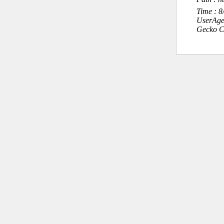
Time : 
UserAge
Gecko C