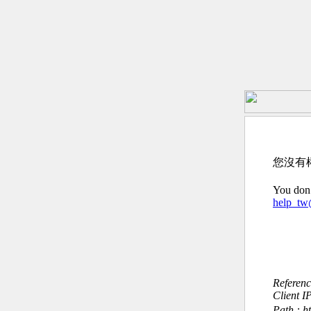
您沒有
You don’
help_t
Referen
Client I
Path : h