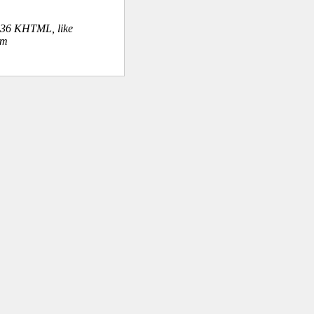
.36 KHTML, like
om