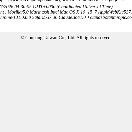
8/7/2026 04:30:05 GMT+0000 (Coordinated Universal Time)
nt : Mozilla/5.0 Macintosh Intel Mac OS X 10_15_7 AppleWebKit/537
hrome/131.0.0.0 Safari/537.36 ClaudeBot/1.0 +claudebotanthropic.c
© Coupang Taiwan Co., Ltd. All rights reserved.