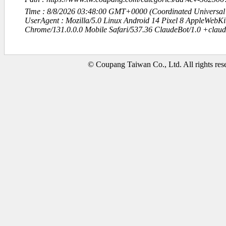
Time : 8/8/2026 03:48:00 GMT+0000 (Coordinated Universal
UserAgent : Mozilla/5.0 Linux Android 14 Pixel 8 AppleWebK
Chrome/131.0.0.0 Mobile Safari/537.36 ClaudeBot/1.0 +clau
© Coupang Taiwan Co., Ltd. All rights res