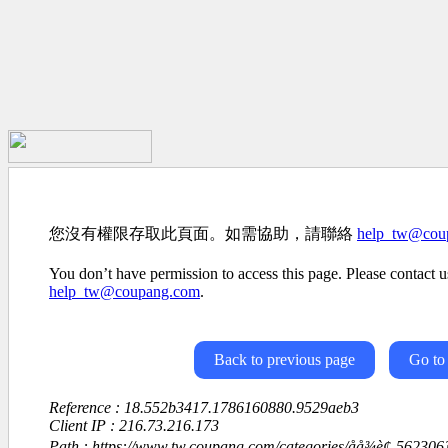
您沒有權限存取此頁面。如需協助，請聯絡
help_tw@cou
You don’t have permission to access this page. Please contact us
help_tw@coupang.com
.
Back to previous page
Go to
Reference : 18.552b3417.1786160880.9529aeb3
Client IP : 216.73.216.173
Path : https://www.tw.coupang.com/categories/åå¾è¢-5623