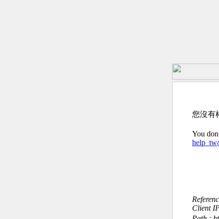
您沒有
You don’
help_t
Referen
Client I
Path : h