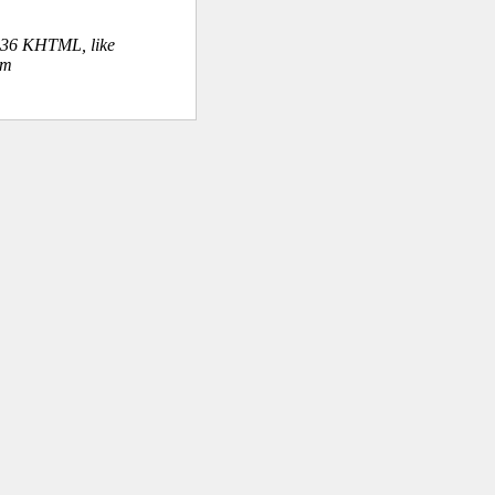
.36 KHTML, like
om