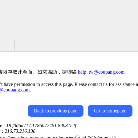
權限存取此頁面。如需協助，請聯絡
help_tw@coupang.com
.
t have permission to access this page. Please contact us for assistance a
w@coupang.com
.
Back to previous page
Go to homepage
ce : 18.f0d6d717.1786077461.89031e4f
P : 216.73.216.138
ttps://www.tw.coupang.com/categories/åè-542546?page=15