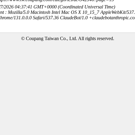
8/7/2026 04:37:41 GMT+0000 (Coordinated Universal Time)
nt : Mozilla/5.0 Macintosh Intel Mac OS X 10_15_7 AppleWebKit/537
hrome/131.0.0.0 Safari/537.36 ClaudeBot/1.0 +claudebotanthropic.c
© Coupang Taiwan Co., Ltd. All rights reserved.