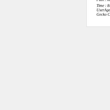
Time : 
UserAge
Gecko C