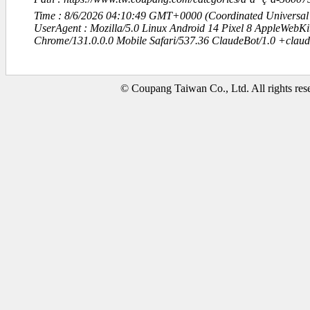
Time : 8/6/2026 04:10:49 GMT+0000 (Coordinated Universal
UserAgent : Mozilla/5.0 Linux Android 14 Pixel 8 AppleWebK
Chrome/131.0.0.0 Mobile Safari/537.36 ClaudeBot/1.0 +clau
© Coupang Taiwan Co., Ltd. All rights res