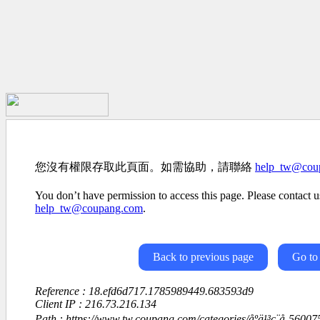
您沒有權限存取此頁面。如需協助，請聯絡
help_tw@cou
You don’t have permission to access this page. Please contact us
help_tw@coupang.com
.
Back to previous page
Go to
Reference : 18.efd6d717.1785989449.683593d9
Client IP : 216.73.216.134
Path : https://www.tw.coupang.com/categories/åºä¹³ç¨å-560