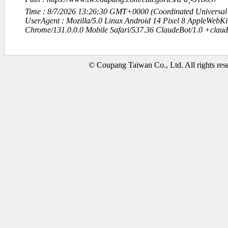
Time : 8/7/2026 13:26:30 GMT+0000 (Coordinated Universal
UserAgent : Mozilla/5.0 Linux Android 14 Pixel 8 AppleWebK
Chrome/131.0.0.0 Mobile Safari/537.36 ClaudeBot/1.0 +clau
© Coupang Taiwan Co., Ltd. All rights res