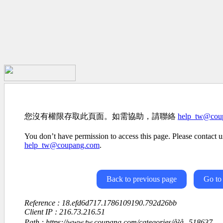
您沒有權限存取此頁面。如需協助，請聯絡
help_tw@cou
You don’t have permission to access this page. Please contact us
help_tw@coupang.com
.
Back to previous page
Go to
Reference : 18.efd6d717.1786109190.792d26bb
Client IP : 216.73.216.51
Path : https://www.tw.coupang.com/categories/å²å­¸-518637