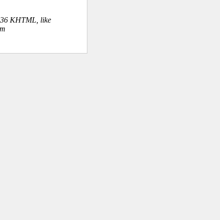
.36 KHTML, like
om