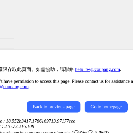
權限存取此頁面。如需協助，請聯絡
help_tw@coupang.com
.
t have permission to access this page. Please contact us for assistance a
w@coupang.com
.
Back to previous page
Go to homepage
ce : 18.552b3417.1786169713.97177cee
P : 216.73.216.108
ttps://www.tw.coupang.com/categories/å¯é£åæ¹¯å-528602