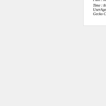
Time : 
UserAge
Gecko C