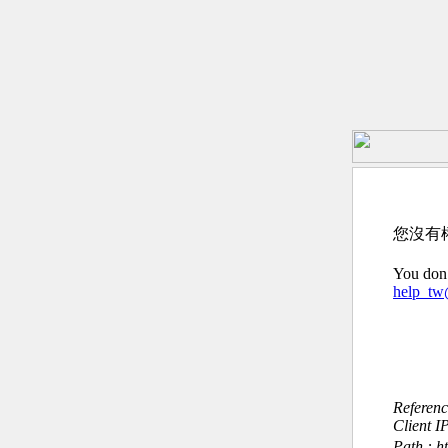
您沒有
You don’
help_t
Referen
Client I
Path : h