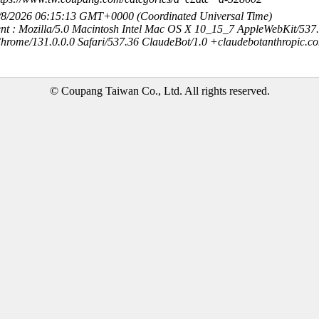
8/8/2026 06:15:13 GMT+0000 (Coordinated Universal Time)
nt : Mozilla/5.0 Macintosh Intel Mac OS X 10_15_7 AppleWebKit/537
hrome/131.0.0.0 Safari/537.36 ClaudeBot/1.0 +claudebotanthropic.c
© Coupang Taiwan Co., Ltd. All rights reserved.