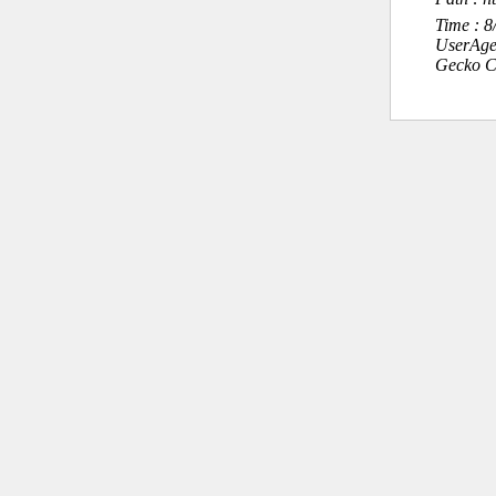
Time : 
UserAge
Gecko C