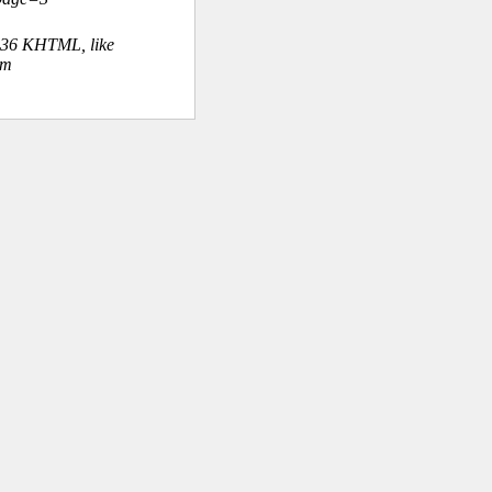
.36 KHTML, like
om