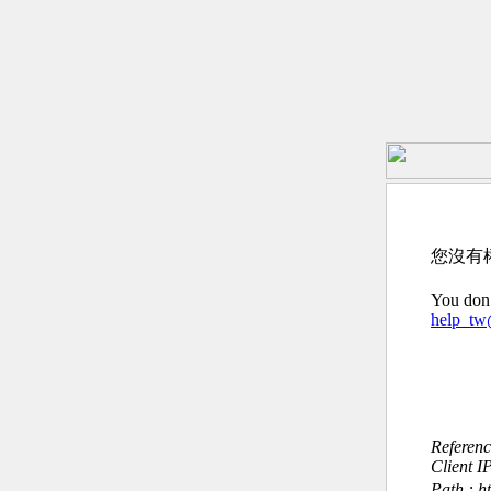
您沒有
You don’
help_t
Referen
Client I
Path : h