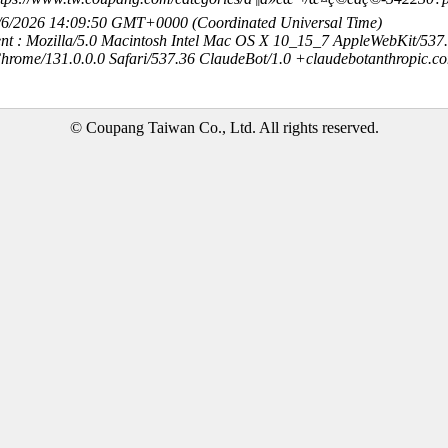
8/6/2026 14:09:50 GMT+0000 (Coordinated Universal Time)
nt : Mozilla/5.0 Macintosh Intel Mac OS X 10_15_7 AppleWebKit/537
hrome/131.0.0.0 Safari/537.36 ClaudeBot/1.0 +claudebotanthropic.c
© Coupang Taiwan Co., Ltd. All rights reserved.