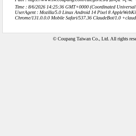
Time : 8/6/2026 14:25:36 GMT+0000 (Coordinated Universal
UserAgent : Mozilla/5.0 Linux Android 14 Pixel 8 AppleWebK
Chrome/131.0.0.0 Mobile Safari/537.36 ClaudeBot/1.0 +clau
© Coupang Taiwan Co., Ltd. All rights res