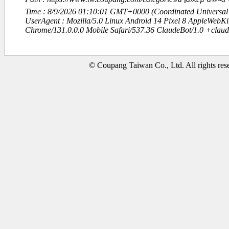
Time : 8/9/2026 01:10:01 GMT+0000 (Coordinated Universal
UserAgent : Mozilla/5.0 Linux Android 14 Pixel 8 AppleWebK
Chrome/131.0.0.0 Mobile Safari/537.36 ClaudeBot/1.0 +clau
© Coupang Taiwan Co., Ltd. All rights res