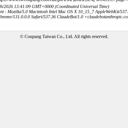
8/6/2026 13:41:09 GMT+0000 (Coordinated Universal Time)
nt : Mozilla/5.0 Macintosh Intel Mac OS X 10_15_7 AppleWebKit/537
hrome/131.0.0.0 Safari/537.36 ClaudeBot/1.0 +claudebotanthropic.c
© Coupang Taiwan Co., Ltd. All rights reserved.