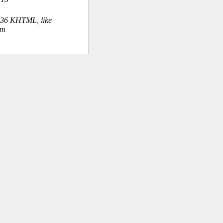
.36 KHTML, like
om