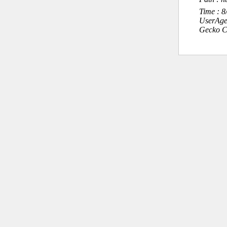
Time : 
UserAge
Gecko C