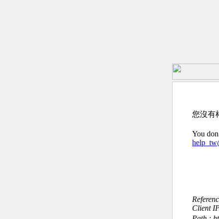
您沒有
You don’
help_t
Referen
Client I
Path : h