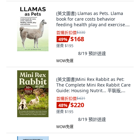
(英文圖書) Llamas as Pets. Llama
book for care costs behavior
feeding health play and exercise.
平裝版, Zoodoo Publishing, 英文
首購折扣價
$330
$168
49
%
運費 $195
8/19
預計送達
WOW免運
(英文圖書)Mini Rex Rabbit as Pet:
The Complete Mini Rex Rabbit Care
Guide: Housing Nutrit... 平裝版,
Independently Published, 英文
首購折扣價
$431
$220
48
%
運費 $195
8/19
預計送達
WOW免運