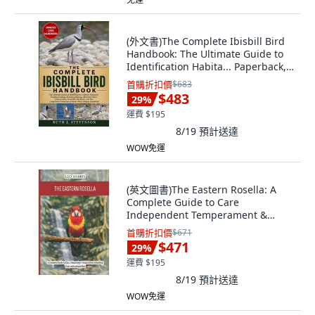
(外文書)The Complete Ibisbill Bird
Handbook: The Ultimate Guide to
Identification Habita... Paperback,
Independently Published, English
首購折扣價
$683
$483
29
%
運費 $195
8/19
預計送達
WOW免運
(英文圖書)The Eastern Rosella: A
Complete Guide to Care
Independent Temperament &
Buildin... 平裝版, Independently
首購折扣價
$671
Published, 英文
$471
29
%
運費 $195
8/19
預計送達
WOW免運