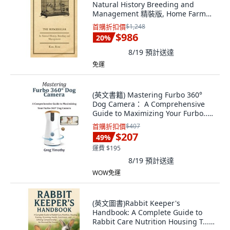
Natural History Breeding and
Management 精裝版, Home Farm
Books, 英文
首購折扣價
$1,248
$986
20
%
8/19
預計送達
免運
(英文書籍) Mastering Furbo 360°
Dog Camera： A Comprehensive
Guide to Maximizing Your Furbo...
平裝版, Independently Published,
首購折扣價
$407
英文
$207
49
%
運費 $195
8/19
預計送達
WOW免運
(英文圖書)Rabbit Keeper's
Handbook: A Complete Guide to
Rabbit Care Nutrition Housing T...