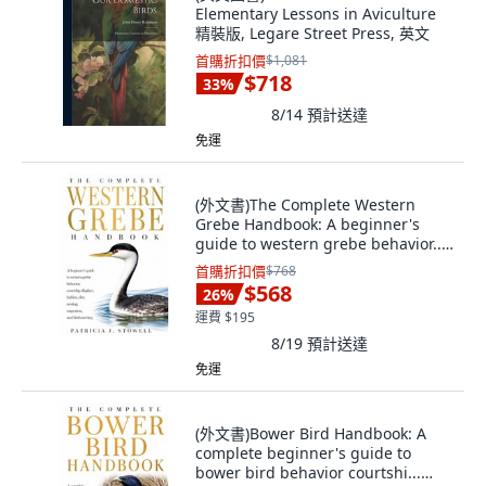
Elementary Lessons in Aviculture
精裝版, Legare Street Press, 英文
首購折扣價
$1,081
$718
33
%
8/14
預計送達
免運
(外文書)The Complete Western
Grebe Handbook: A beginner's
guide to western grebe behavior...
Paperback, Independently
首購折扣價
$768
Published, English
$568
26
%
運費 $195
8/19
預計送達
免運
(外文書)Bower Bird Handbook: A
complete beginner's guide to
bower bird behavior courtshi...