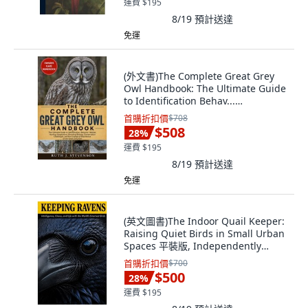
運費 $195
8/19
預計送達
免運
(外文書)The Complete Great Grey
Owl Handbook: The Ultimate Guide
to Identification Behav...
Paperback, Independently
首購折扣價
$708
Published, English
$508
28
%
運費 $195
8/19
預計送達
免運
(英文圖書)The Indoor Quail Keeper:
Raising Quiet Birds in Small Urban
Spaces 平裝版, Independently
Published, 英文
首購折扣價
$700
$500
28
%
運費 $195