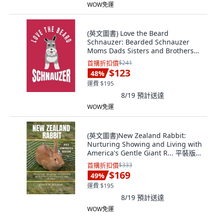
WOW免運
(英文圖書) Love the Beard
Schnauzer: Bearded Schnauzer
Moms Dads Sisters and Brothers
f... 平裝版, Independently
首購折扣價
$241
Published, 英文
$123
48
%
運費 $195
8/19
預計送達
WOW免運
(英文圖書)New Zealand Rabbit:
Nurturing Showing and Living with
America's Gentle Giant R... 平裝版,
Independently Published, 英文
首購折扣價
$333
$169
49
%
運費 $195
8/19
預計送達
WOW免運