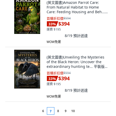
(英文圖書)Amazon Parrot Care:
From Natural Habitat to Home
Care: Feeding Housing and Beh...
平裝版, Independently Published,
首購折扣價
$594
英文, 平裝本
$394
33
%
運費 $195
8/19
預計送達
WOW免運
(英文圖書)Unveiling the Mysteries
of the Black Heron: Uncover the
extraordinary hunting te... 平裝版,
Independently Published, 英文, 平
首購折扣價
$594
裝本
$394
33
%
運費 $195
8/19
預計送達
WOW免運
6
8
9
10
7