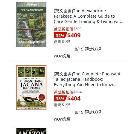
(英文圖書)The Alexandrine
Parakeet: A Complete Guide to
Care Gentle Training & Living wit...
平裝版, Independently Published,
首購折扣價
$609
英文
$409
32
%
運費 $195
8/19
預計送達
WOW免運
(英文圖書)The Complete Pheasant-
Tailed Jacana Handbook:
Everything You Need to Know
About... 平裝版, Independently
首購折扣價
$604
Published, English, Paperback
$404
33
%
運費 $195
8/19
預計送達
WOW免運