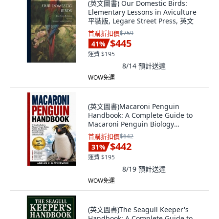
(英文圖書) Our Domestic Birds:
Elementary Lessons in Aviculture
平裝版, Legare Street Press, 英文
首購折扣價
$759
$445
41
%
運費 $195
8/14
預計送達
WOW免運
(英文圖書)Macaroni Penguin
Handbook: A Complete Guide to
Macaroni Penguin Biology
Habitat... 平裝版, Independently
首購折扣價
$642
Published, 英文
$442
31
%
運費 $195
8/19
預計送達
WOW免運
(英文圖書)The Seagull Keeper's
Handbook: A Complete Guide to