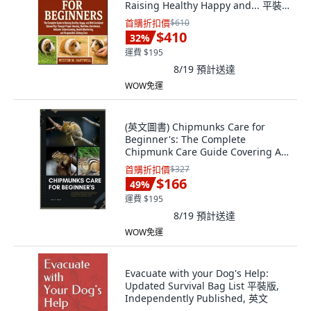
Raising Healthy Happy and... 平裝
版, Independently Published,
首購折扣價
$610
English, Paperback
$410
32
%
運費 $195
8/19
預計送達
WOW免運
(英文圖書) Chipmunks Care for
Beginner's: The Complete
Chipmunk Care Guide Covering All
th... 平裝版, Independently
首購折扣價
$327
Published, 英文
$166
49
%
運費 $195
8/19
預計送達
WOW免運
Evacuate with your Dog's Help:
Updated Survival Bag List 平裝版,
Independently Published, 英文