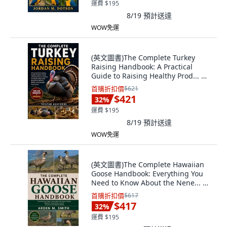
運費 $195
8/19
預計送達
WOW免運
(英文圖書)The Complete Turkey
Raising Handbook: A Practical
Guide to Raising Healthy Prod... 平
裝版, Independently Published, 英
首購折扣價
$621
文, 平裝本
$421
32
%
運費 $195
8/19
預計送達
WOW免運
(英文圖書)The Complete Hawaiian
Goose Handbook: Everything You
Need to Know About the Nene... 平
裝版, Independently Published, 英
首購折扣價
$617
文
$417
32
%
運費 $195