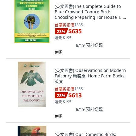
(英文圖書)The Complete Guide to
Blue Crowned Conure Bird:
Choosing Preparing For House T...
平裝版, Independently Published,
首購折扣價
$835
英文
$635
23
%
運費 $195
8/19
預計送達
免運
(英文圖書) Observations on Modern
Falconry 精裝版, Home Farm Books,
英文
首購折扣價
$855
$613
28
%
運費 $195
8/19
預計送達
免運
(英文圖書) Our Domestic Birds: