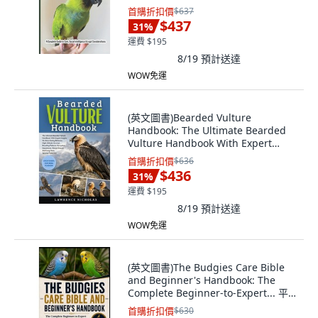
版, Independently Published, 英文
首購折扣價
$637
$437
31
%
運費 $195
8/19
預計送達
WOW免運
(英文圖書)Bearded Vulture
Handbook: The Ultimate Bearded
Vulture Handbook With Expert
Insi... 平裝版, Independently
首購折扣價
$636
Published, 英文, 平裝本
$436
31
%
運費 $195
8/19
預計送達
WOW免運
(英文圖書)The Budgies Care Bible
and Beginner's Handbook: The
Complete Beginner-to-Expert... 平
裝版, Independently Published, 英
首購折扣價
$630