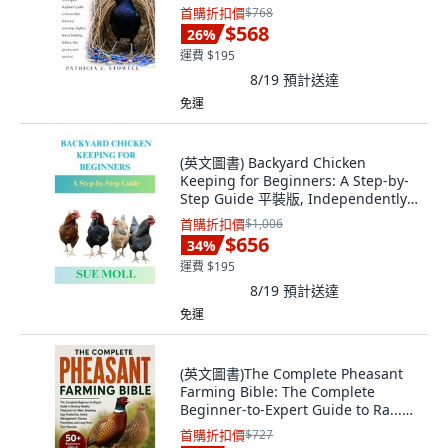
Paperback, Independently
首購折扣價
$768
Published, English
$568
26
%
運費 $195
8/19
預計送達
免運
(英文圖書) Backyard Chicken
Keeping for Beginners: A Step-by-
Step Guide 平裝版, Independently
Published, 英文
首購折扣價
$1,006
$656
34
%
運費 $195
8/19
預計送達
免運
(英文圖書)The Complete Pheasant
Farming Bible: The Complete
Beginner-to-Expert Guide to Ra...
平裝版, Independently Published,
首購折扣價
$727
英文