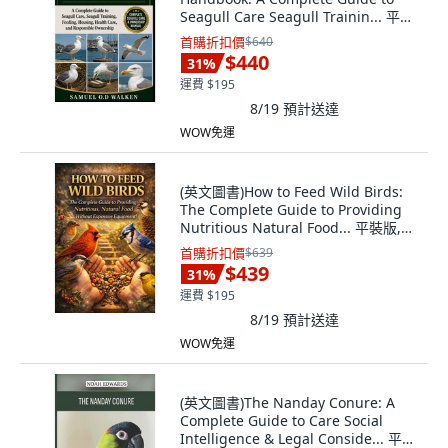
Seagull Care Seagull Trainin... 平裝
版, Independently Published, 英文
首購折扣價
$640
$440
31
%
運費 $195
8/19
預計送達
WOW免運
(英文圖書)How to Feed Wild Birds:
The Complete Guide to Providing
Nutritious Natural Food... 平裝版,
Independently Published, 英文
首購折扣價
$639
$439
31
%
運費 $195
8/19
預計送達
WOW免運
(英文圖書)The Nanday Conure: A
Complete Guide to Care Social
Intelligence & Legal Conside... 平裝