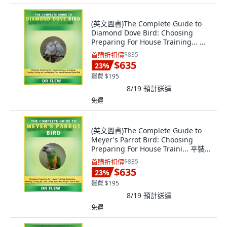
(英文圖書)The Complete Guide to
Diamond Dove Bird: Choosing
Preparing For House Training... 平
裝版, Independently Published, 英
首購折扣價
$835
文
$635
23
%
運費 $195
8/19
預計送達
免運
(英文圖書)The Complete Guide to
Meyer's Parrot Bird: Choosing
Preparing For House Traini... 平裝
版, Independently Published, 英文
首購折扣價
$835
$635
23
%
運費 $195
8/19
預計送達
免運