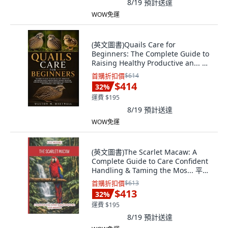
8/19
預計送達
WOW免運
(英文圖書)Quails Care for
Beginners: The Complete Guide to
Raising Healthy Productive an... 平
裝版, Independently Published,
首購折扣價
$614
English, Paperback
$414
32
%
運費 $195
8/19
預計送達
WOW免運
(英文圖書)The Scarlet Macaw: A
Complete Guide to Care Confident
Handling & Taming the Mos... 平裝
版, Independently Published, 英文
首購折扣價
$613
$413
32
%
運費 $195
8/19
預計送達