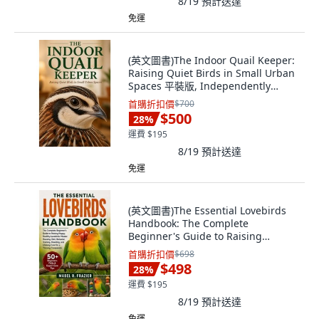
8/19
預計送達
免運
(英文圖書)The Indoor Quail Keeper:
Raising Quiet Birds in Small Urban
Spaces 平裝版, Independently
Published, 英文
首購折扣價
$700
$500
28
%
運費 $195
8/19
預計送達
免運
(英文圖書)The Essential Lovebirds
Handbook: The Complete
Beginner's Guide to Raising
Happy... 平裝版, Independently
首購折扣價
$698
Published, 英文
$498
28
%
運費 $195
8/19
預計送達
免運