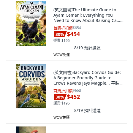
(英文圖書)The Ultimate Guide to
Ayam Cemani: Everything You
Need to Know About Raising Ca...
平裝版, Independently Published,
首購折扣價
$654
英文
$454
30
%
運費 $195
8/19
預計送達
WOW免運
(英文圖書)Backyard Corvids Guide:
A Beginner-Friendly Guide to
Crows Ravens Jays Magpie... 平裝
版, Independently Published, 英文
首購折扣價
$652
$452
30
%
運費 $195
8/19
預計送達
WOW免運