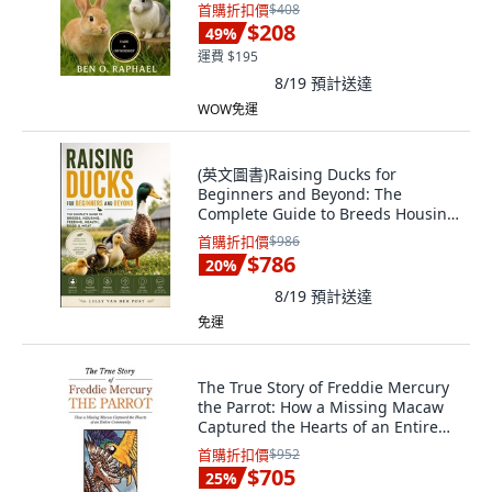
平裝版, Independently Published,
首購折扣價
$408
英文
$208
49
%
運費 $195
8/19
預計送達
WOW免運
(英文圖書)Raising Ducks for
Beginners and Beyond: The
Complete Guide to Breeds Housing
F... 平裝版, Independently
首購折扣價
$986
Published, English, Paperback
$786
20
%
8/19
預計送達
免運
The True Story of Freddie Mercury
the Parrot: How a Missing Macaw
Captured the Hearts of an Entire
C... 精裝版, iUniverse, 英文
首購折扣價
$952
$705
25
%