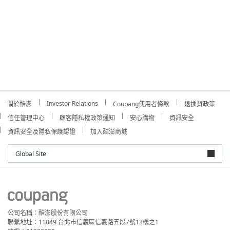
Investor Relations
關於酷澎
Coupang使用者條款
退換貨政策
信任管理中心
顧客隱私權政策通知
安心購物
資訊安全
資訊安全及隱私保護認證
加入酷澎商城
Global Site
公司名稱：酷澎股份有限公司
聯繫地址：11049 台北市信義區信義路五段7號13樓之1