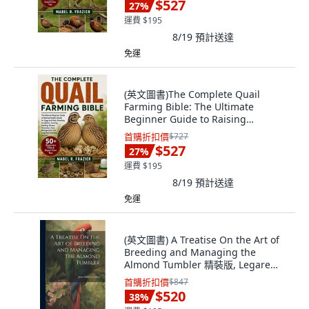
$527
27
%
運費 $195
8/19
預計送達
免運
(英文圖書)The Complete Quail
Farming Bible: The Ultimate
Beginner Guide to Raising
Healthy... 平裝版, Independently
首購折扣價
$727
Published, 英文
$527
27
%
運費 $195
8/19
預計送達
免運
(英文圖書) A Treatise On the Art of
Breeding and Managing the
Almond Tumbler 精裝版, Legare
Street Press, 英文
首購折扣價
$847
$520
38
%