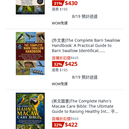
文
$430
31
%
運費 $195
8/19
預計送達
WOW免運
(外文書)The Complete Barn Swallow
Handbook: A Practical Guide to
Barn Swallow Identificat...
Paperback, Independently
首購折扣價
$625
Published, English
$425
32
%
運費 $195
8/19
預計送達
WOW免運
(英文圖書)The Complete Hahn's
Macaw Care Bible: The Ultimate
Guide to Raising Healthy Int... 平裝
版, Independently Published, 英文
首購折扣價
$622
$422
32
%