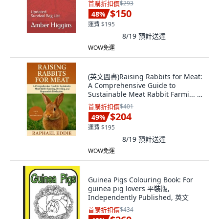
首購折扣價
$293
$150
48
%
運費 $195
8/19
預計送達
WOW免運
(英文圖書)Raising Rabbits for Meat:
A Comprehensive Guide to
Sustainable Meat Rabbit Farmi... 平
裝版, Independently Published, 英
首購折扣價
$401
文
$204
49
%
運費 $195
8/19
預計送達
WOW免運
Guinea Pigs Colouring Book: For
guinea pig lovers 平裝版,
Independently Published, 英文
首購折扣價
$434