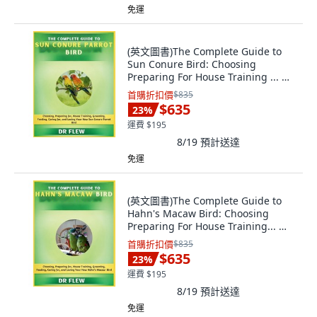
免運
(英文圖書)The Complete Guide to
Sun Conure Bird: Choosing
Preparing For House Training ... 平
裝版, Independently Published, 英
首購折扣價
$835
文
$635
23
%
運費 $195
8/19
預計送達
免運
(英文圖書)The Complete Guide to
Hahn's Macaw Bird: Choosing
Preparing For House Training... 平
裝版, Independently Published, 英
首購折扣價
$835
文
$635
23
%
運費 $195
8/19
預計送達
免運