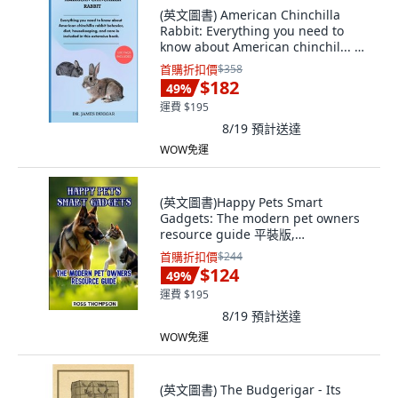
(英文圖書) American Chinchilla
Rabbit: Everything you need to
know about American chinchil... 平
裝版, Independently Published, 英
首購折扣價
$358
文
$182
49
%
運費 $195
8/19
預計送達
WOW免運
(英文圖書)Happy Pets Smart
Gadgets: The modern pet owners
resource guide 平裝版,
Independently Published, 英文
首購折扣價
$244
$124
49
%
運費 $195
8/19
預計送達
WOW免運
(英文圖書) The Budgerigar - Its