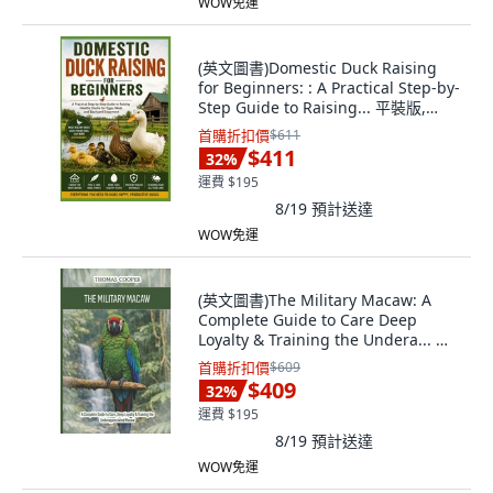
WOW免運
(英文圖書)Domestic Duck Raising
for Beginners: : A Practical Step-by-
Step Guide to Raising... 平裝版,
Independently Published, 英文
首購折扣價
$611
$411
32
%
運費 $195
8/19
預計送達
WOW免運
(英文圖書)The Military Macaw: A
Complete Guide to Care Deep
Loyalty & Training the Undera... 平
裝版, Independently Published, 英
首購折扣價
$609
文
$409
32
%
運費 $195
8/19
預計送達
WOW免運