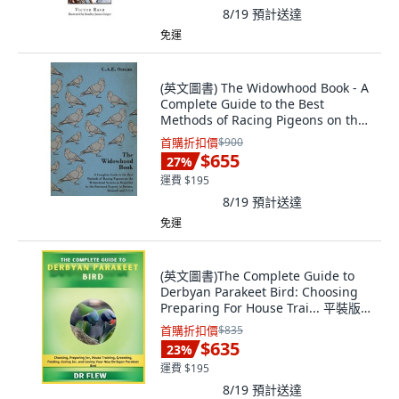
8/19
預計送達
免運
(英文圖書) The Widowhood Book - A
Complete Guide to the Best
Methods of Racing Pigeons on the
Widowhood ... 平裝版, Pierides
首購折扣價
$900
Press, 英文
$655
27
%
運費 $195
8/19
預計送達
免運
(英文圖書)The Complete Guide to
Derbyan Parakeet Bird: Choosing
Preparing For House Trai... 平裝版,
Independently Published, 英文
首購折扣價
$835
$635
23
%
運費 $195
8/19
預計送達