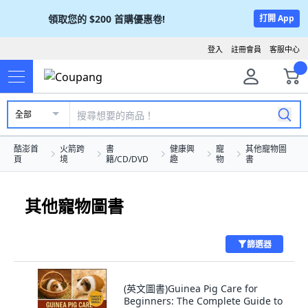
領取您的
$200
首購優惠卷!
打開 App
登入
註冊會員
客服中心
全部
酷澎首
火箭跨
書
健康興
寵
其他寵物圖
頁
境
籍/CD/DVD
趣
物
書
其他寵物圖書
篩選器
(英文圖書)Guinea Pig Care for
Beginners: The Complete Guide to