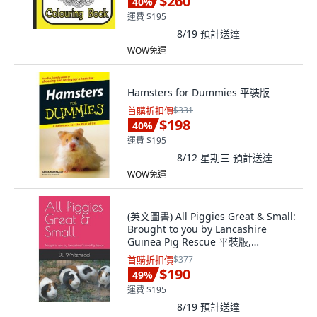
$260
40
%
運費 $195
8/19
預計送達
WOW免運
Hamsters for Dummies 平裝版
首購折扣價
$331
$198
40
%
運費 $195
8/12 星期三
預計送達
WOW免運
(英文圖書) All Piggies Great & Small:
Brought to you by Lancashire
Guinea Pig Rescue 平裝版,
Independently Published, 英文
首購折扣價
$377
$190
49
%
運費 $195
8/19
預計送達