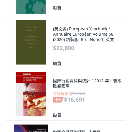
缺貨
(英文書) European Yearbook /
Annuaire Européen Volume 68
(2020) 精裝版, Brill Nijhoff, 英文
$22,800
缺貨
國際行銷資料與統計：2012 年平裝本,
歐睿國際
首購折扣價
$16,891
$16,691
1
%
缺貨