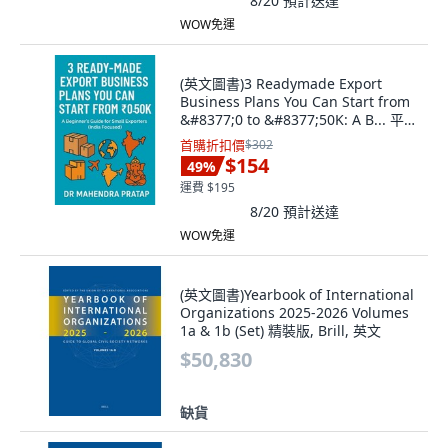
8/20
預計送達
WOW免運
(英文圖書)3 Readymade Export
Business Plans You Can Start from
&#8377;0 to &#8377;50K: A B... 平裝
版, Independently Published, 英文
首購折扣價
$302
$154
49
%
運費 $195
8/20
預計送達
WOW免運
(英文圖書)Yearbook of International
Organizations 2025-2026 Volumes
1a & 1b (Set) 精裝版, Brill, 英文
$50,830
缺貨