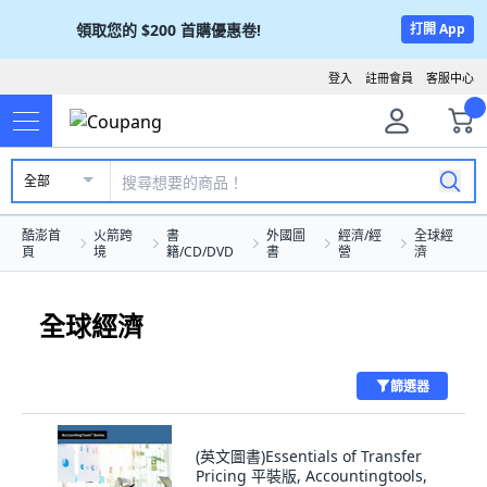
領取您的
$200
首購優惠卷!
打開 App
登入
註冊會員
客服中心
全部
酷澎首
火箭跨
書
外國圖
經濟/經
全球經
頁
境
籍/CD/DVD
書
營
濟
全球經濟
篩選器
(英文圖書)Essentials of Transfer
Pricing 平裝版, Accountingtools,