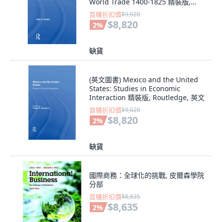
World Trade 1400-1825 精裝版,
Routledge, 英文
首購折扣價
$9,020
$8,820
2
%
缺貨
(英文圖書) Mexico and the United
States: Studies in Economic
Interaction 精裝版, Routledge, 英文
首購折扣價
$9,020
$8,820
2
%
缺貨
國際商務：全球化的挑戰, 皮爾森學院
分部
首購折扣價
$8,835
$8,635
2
%