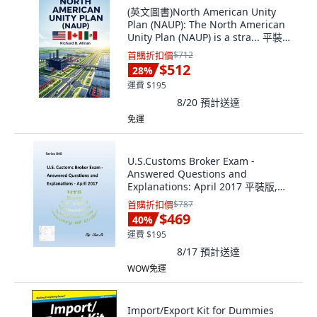
(英文圖書)North American Unity
Plan (NAUP): The North American
Unity Plan (NAUP) is a stra... 平裝版,
Independently Published, 英文
首購折扣價
$712
$512
28
%
運費 $195
8/20
預計送達
免運
U.S.Customs Broker Exam -
Answered Questions and
Explanations: April 2017 平裝版,
Createspace Independent Pub...,
首購折扣價
$787
英文
$469
40
%
運費 $195
8/17
預計送達
WOW免運
Import/Export Kit for Dummies