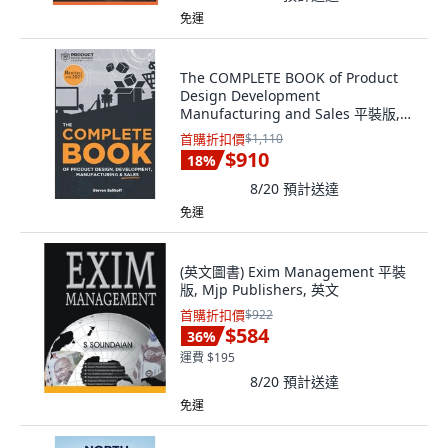
免運
The COMPLETE BOOK of Product
Design Development
Manufacturing and Sales 平裝版,
Independently Published, 英文
首購折扣價
$1,110
$910
18
%
8/20
預計送達
免運
(英文圖書) Exim Management 平裝
版, Mjp Publishers, 英文
首購折扣價
$922
$584
36
%
運費 $195
8/20
預計送達
免運