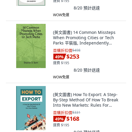
運費 $195
8/20
預計送達
WOW免運
(英文圖書) 14 Common Missteps
When Promoting Cities or Tech
Parks 平裝版, Independently
Published, 英文
首購折扣價
$498
$253
49
%
運費 $195
8/20
預計送達
WOW免運
(英文圖書) How To Export: A Step-
By-Step Method Of How To Break
Into New Markets: Rules For
Successful E... 平裝版,
首購折扣價
$331
Independently Published, 英文
$168
49
%
運費 $195