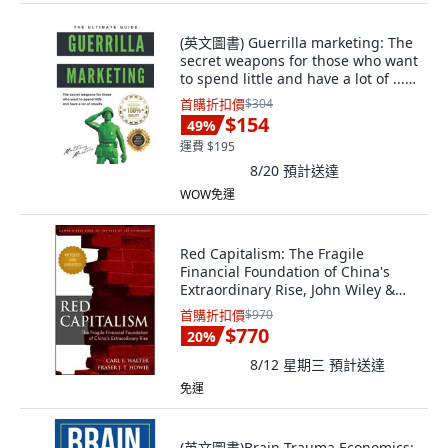
(英文圖書) Guerrilla marketing: The
secret weapons for those who want
to spend little and have a lot of ...
平裝版, Independently Published,
首購折扣價
$304
英文
$154
49
%
運費 $195
8/20
預計送達
WOW免運
Red Capitalism: The Fragile
Financial Foundation of China's
Extraordinary Rise, John Wiley &
Sons Inc
首購折扣價
$970
$770
20
%
8/12 星期三
預計送達
免運
(英文圖書)Brain Trauma Economics: