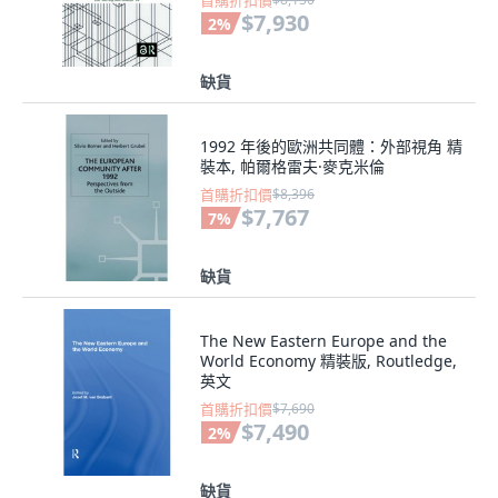
首購折扣價
$7,930
2
%
缺貨
1992 年後的歐洲共同體：外部視角 精
裝本, 帕爾格雷夫·麥克米倫
首購折扣價
$8,396
$7,767
7
%
缺貨
The New Eastern Europe and the
World Economy 精裝版, Routledge,
英文
首購折扣價
$7,690
$7,490
2
%
缺貨