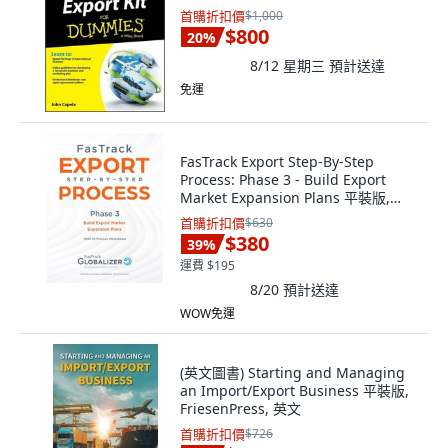
首購折扣價
$1,000
$800
20
%
8/12 星期三
預計送達
免運
FasTrack Export Step-By-Step
Process: Phase 3 - Build Export
Market Expansion Plans 平裝版,
Fastrack Global Expansion S..., 英文
首購折扣價
$630
$380
39
%
運費 $195
8/20
預計送達
WOW免運
(英文圖書) Starting and Managing
an Import/Export Business 平裝版,
FriesenPress, 英文
首購折扣價
$726