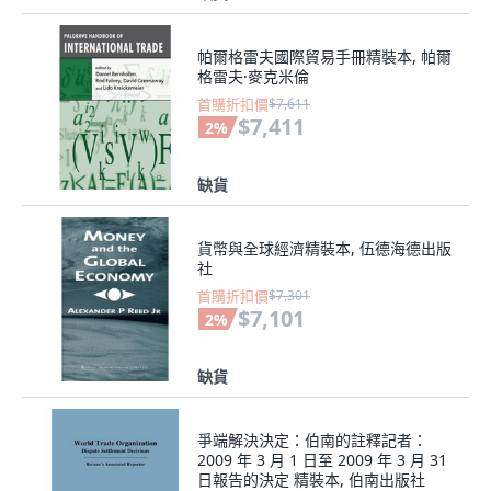
帕爾格雷夫國際貿易手冊精裝本, 帕爾
格雷夫·麥克米倫
首購折扣價
$7,611
$7,411
2
%
缺貨
貨幣與全球經濟精裝本, 伍德海德出版
社
首購折扣價
$7,301
$7,101
2
%
缺貨
爭端解決決定：伯南的註釋記者：
2009 年 3 月 1 日至 2009 年 3 月 31
日報告的決定 精裝本, 伯南出版社