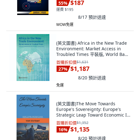
$187
55
%
運費 $195
8/17
預計送達
WOW免運
(英文圖書) Africa in the New Trade
Environment: Market Access in
Troubled Times 平裝版, World Bank
Publications, 英文
首購折扣價
$1,631
$1,187
27
%
8/20
預計送達
免運
(英文圖書)The Move Towards
Europe's Sovereignty: Europe's
Strategic Leap Toward Economic I...
平裝版, Independently Published,
首購折扣價
$1,352
英文
$1,135
16
%
8/20
預計送達