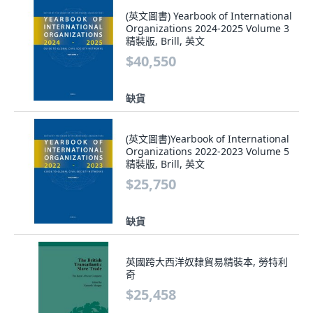
(英文圖書) Yearbook of International
Organizations 2024-2025 Volume 3
精裝版, Brill, 英文
$40,550
缺貨
(英文圖書)Yearbook of International
Organizations 2022-2023 Volume 5
精裝版, Brill, 英文
$25,750
缺貨
英國跨大西洋奴隸貿易精裝本, 勞特利
奇
$25,458