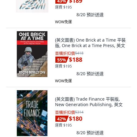
$189
43
%
運費 $195
8/20
預計送達
WOW免運
(英文圖書) One Brick at a Time 平裝
版, One Brick at a Time Press, 英文
首購折扣價
$418
$188
55
%
運費 $195
8/20
預計送達
WOW免運
(英文圖書) Trade Finance 平裝版,
New Generation Publishing, 英文
首購折扣價
$314
$180
42
%
運費 $195
8/20
預計送達