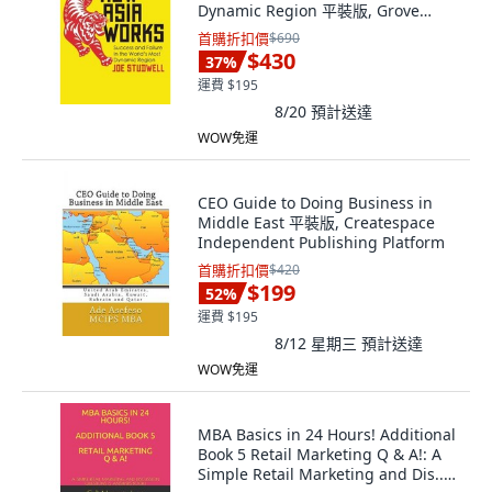
Dynamic Region 平裝版, Grove
Press, 英文
首購折扣價
$690
$430
37
%
運費 $195
8/20
預計送達
WOW免運
CEO Guide to Doing Business in
Middle East 平裝版, Createspace
Independent Publishing Platform
首購折扣價
$420
$199
52
%
運費 $195
8/12 星期三
預計送達
WOW免運
MBA Basics in 24 Hours! Additional
Book 5 Retail Marketing Q & A!: A
Simple Retail Marketing and Dis...