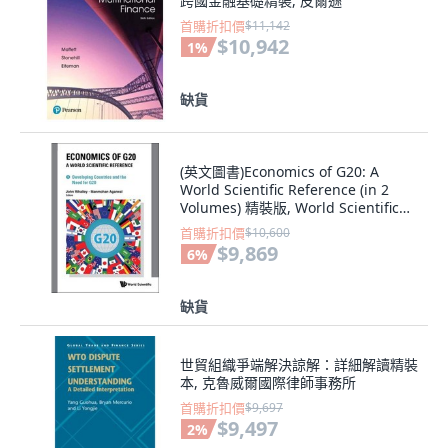
跨國金融基礎精裝, 皮爾遜
首購折扣價
$11,142
$10,942
1
%
缺貨
(英文圖書)Economics of G20: A
World Scientific Reference (in 2
Volumes) 精裝版, World Scientific
Publishing..., 英文
首購折扣價
$10,600
$9,869
6
%
缺貨
世貿組織爭端解決諒解：詳細解讀精裝
本, 克魯威爾國際律師事務所
首購折扣價
$9,697
$9,497
2
%