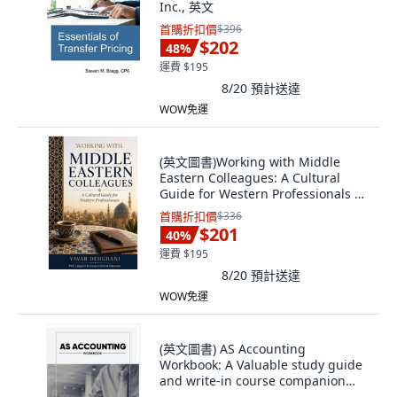
Inc., 英文
首購折扣價
$396
$202
48
%
運費 $195
8/20
預計送達
WOW免運
(英文圖書)Working with Middle
Eastern Colleagues: A Cultural
Guide for Western Professionals 平
裝版, Independently Published, 英
首購折扣價
$336
文, 平裝本
$201
40
%
運費 $195
8/20
預計送達
WOW免運
(英文圖書) AS Accounting
Workbook: A Valuable study guide
and write-in course companion
fo... 平裝版, June Baptista, 英文