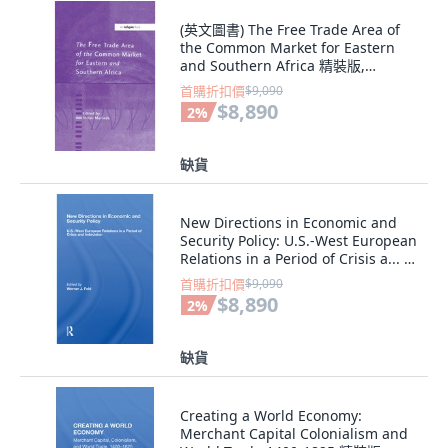
(英文圖書) The Free Trade Area of
the Common Market for Eastern
and Southern Africa 精裝版,
Routledge, 英文
首購折扣價
$9,090
$8,890
2
%
缺貨
New Directions in Economic and
Security Policy: U.S.-West European
Relations in a Period of Crisis a... 精
裝版, Routledge, 英文
首購折扣價
$9,090
$8,890
2
%
缺貨
Creating a World Economy:
Merchant Capital Colonialism and