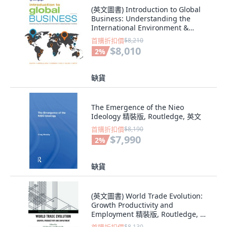
(英文圖書) Introduction to Global
Business: Understanding the
International Environment &
Global Busines... 平裝版, Cengage
首購折扣價
$8,210
Learning, 英文
$8,010
2
%
缺貨
The Emergence of the Nieo
Ideology 精裝版, Routledge, 英文
首購折扣價
$8,190
$7,990
2
%
缺貨
(英文圖書) World Trade Evolution:
Growth Productivity and
Employment 精裝版, Routledge, 英
文
$8,130