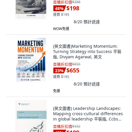
首購折扣價
$388
$198
48
%
運費 $195
8/20
預計送達
WOW免運
(英文圖書)Marketing Momentum:
Turning Strategy into Success 平裝
版, Divyam Agarwal, 英文
首購折扣價
$855
$655
23
%
運費 $195
8/20
預計送達
免運
(英文圖書) Leadership Landscapes:
Mapping cross-cultural differences
in global leadership 平裝版, Ccbs
Press, 英文
首購折扣價
$332