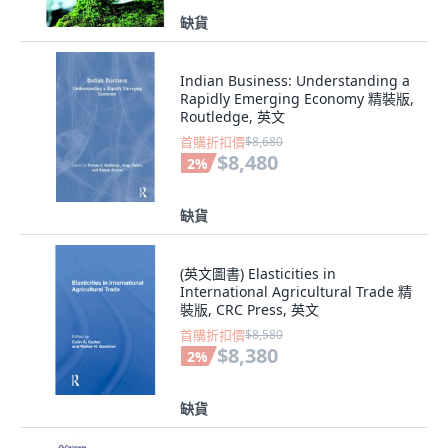
缺貨
Indian Business: Understanding a
Rapidly Emerging Economy 精裝版,
Routledge, 英文
首購折扣價
$8,680
$8,480
2
%
缺貨
(英文圖書) Elasticities in
International Agricultural Trade 精
裝版, CRC Press, 英文
首購折扣價
$8,580
$8,380
2
%
缺貨