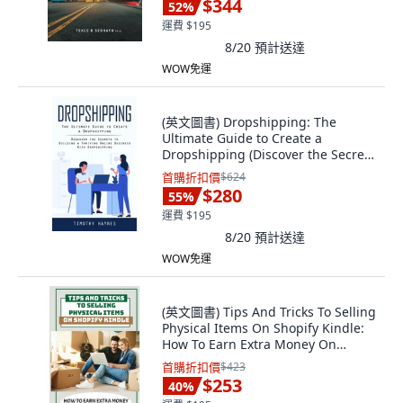
$344
52
%
運費 $195
8/20
預計送達
WOW免運
(英文圖書) Dropshipping: The
Ultimate Guide to Create a
Dropshipping (Discover the Secrets
to Building a... 平裝版, Oliver Leish,
首購折扣價
$624
英文
$280
55
%
運費 $195
8/20
預計送達
WOW免運
(英文圖書) Tips And Tricks To Selling
Physical Items On Shopify Kindle:
How To Earn Extra Money On
Shopi... 平裝版, Independently
首購折扣價
$423
Published, 英文
$253
40
%