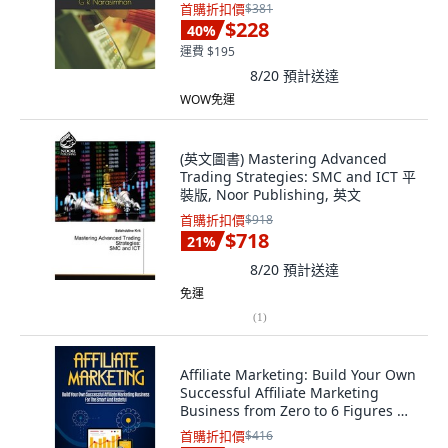
平裝版, Independently Published,
首購折扣價
$381
英文
$228
40
%
運費 $195
8/20
預計送達
WOW免運
(英文圖書) Mastering Advanced
Trading Strategies: SMC and ICT 平
裝版, Noor Publishing, 英文
首購折扣價
$918
$718
21
%
8/20
預計送達
免運
(
1
)
Affiliate Marketing: Build Your Own
Successful Affiliate Marketing
Business from Zero to 6 Figures 平
裝版, Jw Choices, 英文
首購折扣價
$416