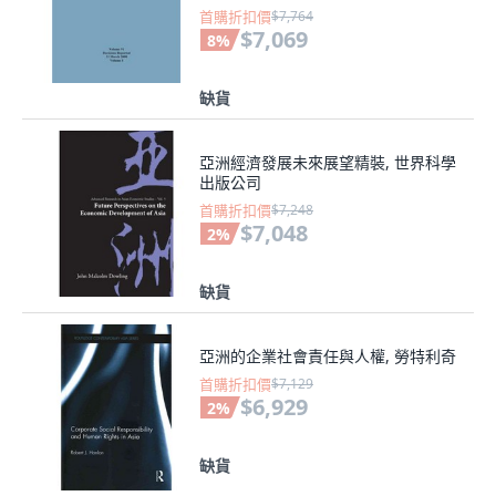
首購折扣價
$7,764
$7,069
8
%
缺貨
亞洲經濟發展未來展望精裝, 世界科學
出版公司
首購折扣價
$7,248
$7,048
2
%
缺貨
亞洲的企業社會責任與人權, 勞特利奇
首購折扣價
$7,129
$6,929
2
%
缺貨