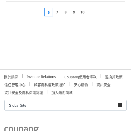
7
8
9
10
6
Investor Relations
關於酷澎
Coupang使用者條款
退換貨政策
信任管理中心
顧客隱私權政策通知
安心購物
資訊安全
資訊安全及隱私保護認證
加入酷澎商城
Global Site