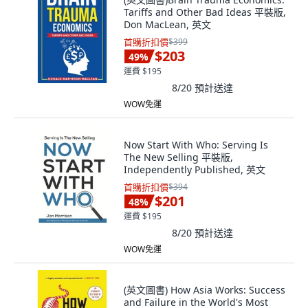
Tariffs and Other Bad Ideas 平裝版,
Don MacLean, 英文
首購折扣價
$399
$203
49
%
運費 $195
8/20
預計送達
WOW免運
Now Start With Who: Serving Is
The New Selling 平裝版,
Independently Published, 英文
首購折扣價
$394
$201
48
%
運費 $195
8/20
預計送達
WOW免運
(英文圖書) How Asia Works: Success
and Failure in the World's Most