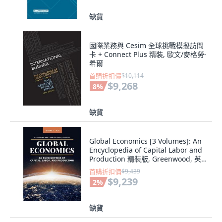
缺貨
國際業務與 Cesim 全球挑戰模擬訪問
卡 + Connect Plus 精裝, 歐文/麥格勞-
希爾
首購折扣價
$10,114
$9,268
8
%
缺貨
Global Economics [3 Volumes]: An
Encyclopedia of Capital Labor and
Production 精裝版, Greenwood, 英
文
首購折扣價
$9,439
$9,239
2
%
缺貨