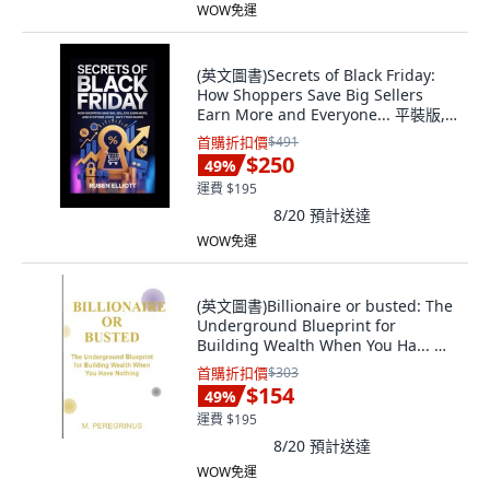
WOW免運
(英文圖書)Secrets of Black Friday:
How Shoppers Save Big Sellers
Earn More and Everyone... 平裝版,
Independently Published, 英文
首購折扣價
$491
$250
49
%
運費 $195
8/20
預計送達
WOW免運
(英文圖書)Billionaire or busted: The
Underground Blueprint for
Building Wealth When You Ha... 平
裝版, Independently Published, 英
首購折扣價
$303
文
$154
49
%
運費 $195
8/20
預計送達
WOW免運