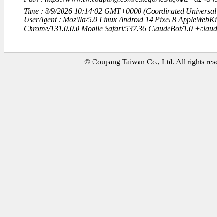
Time : 8/9/2026 10:14:02 GMT+0000 (Coordinated Universal
UserAgent : Mozilla/5.0 Linux Android 14 Pixel 8 AppleWebK
Chrome/131.0.0.0 Mobile Safari/537.36 ClaudeBot/1.0 +clau
© Coupang Taiwan Co., Ltd. All rights res