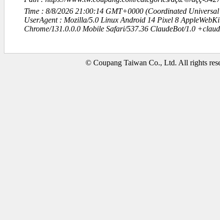
Time : 8/8/2026 21:00:14 GMT+0000 (Coordinated Universal
UserAgent : Mozilla/5.0 Linux Android 14 Pixel 8 AppleWebK
Chrome/131.0.0.0 Mobile Safari/537.36 ClaudeBot/1.0 +clau
© Coupang Taiwan Co., Ltd. All rights res