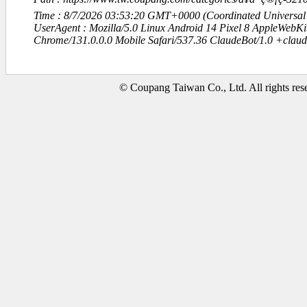
Time : 8/7/2026 03:53:20 GMT+0000 (Coordinated Universal
UserAgent : Mozilla/5.0 Linux Android 14 Pixel 8 AppleWebK
Chrome/131.0.0.0 Mobile Safari/537.36 ClaudeBot/1.0 +clau
© Coupang Taiwan Co., Ltd. All rights res