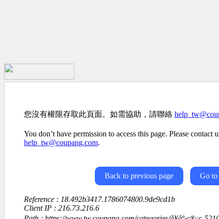
您沒有權限存取此頁面。如需協助，請聯絡
help_tw@cou
You don’t have permission to access this page. Please contact us
help_tw@coupang.com
.
Back to previous page
Go to
Reference : 18.492b3417.1786074800.9de9cd1b
Client IP : 216.73.216.6
Path : https://www.tw.coupang.com/categories/å¥åº·ç®¡ç-5