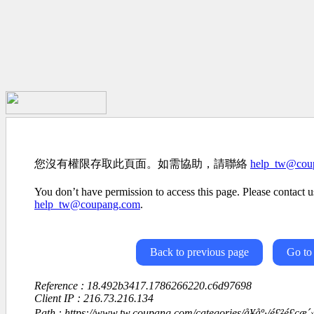
您沒有權限存取此頁面。如需協助，請聯絡
help_tw@cou
You don’t have permission to access this page. Please contact us
help_tw@coupang.com
.
Back to previous page
Go to
Reference : 18.492b3417.1786266220.c6d97698
Client IP : 216.73.216.134
Path : https://www.tw.coupang.com/categories/å¥åº·/é£²é£ç