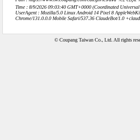
Time : 8/9/2026 09:03:40 GMT+0000 (Coordinated Universal
UserAgent : Mozilla/5.0 Linux Android 14 Pixel 8 AppleWebK
Chrome/131.0.0.0 Mobile Safari/537.36 ClaudeBot/1.0 +clau
© Coupang Taiwan Co., Ltd. All rights res