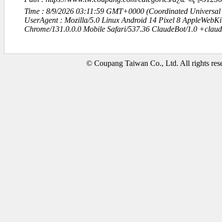
Time : 8/9/2026 03:11:59 GMT+0000 (Coordinated Universal
UserAgent : Mozilla/5.0 Linux Android 14 Pixel 8 AppleWebK
Chrome/131.0.0.0 Mobile Safari/537.36 ClaudeBot/1.0 +clau
© Coupang Taiwan Co., Ltd. All rights res