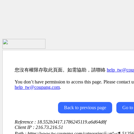
您沒有權限存取此頁面。如需協助，請聯絡
help_tw@cou
You don’t have permission to access this page. Please contact us
help_tw@coupang.com
.
Back to previous page
Go to
Reference : 18.552b3417.1786245119.a6d64d8f
Client IP : 216.73.216.51
Path : https://www.tw.coupang.com/categories/ä¿æº«ç¶-512